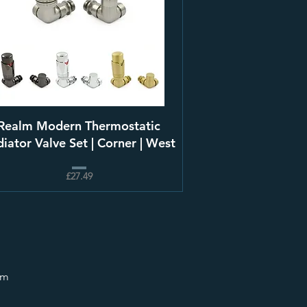
Realm Modern Thermostatic
iator Valve Set | Corner | West
£27.49
om