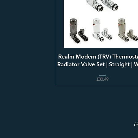
Realm Modern (TRV) Thermosta
Radiator Valve Set | Straight | 
£30.49
6