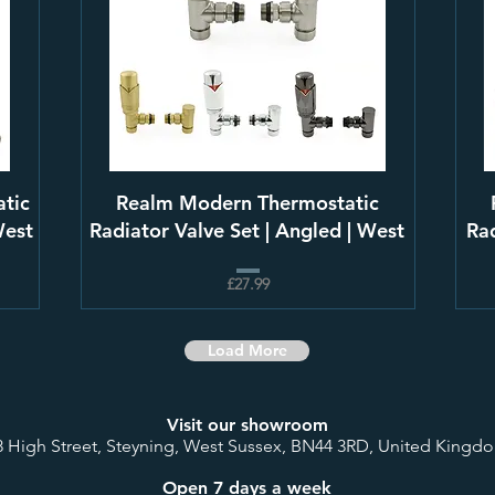
tic
Realm Modern Thermostatic
West
Radiator Valve Set | Angled | West
Rad
£27.99
Load More
Visit our showroom
8 High Street, Steyning, West Sussex, BN44 3RD, United Kingd
Open 7 days a week