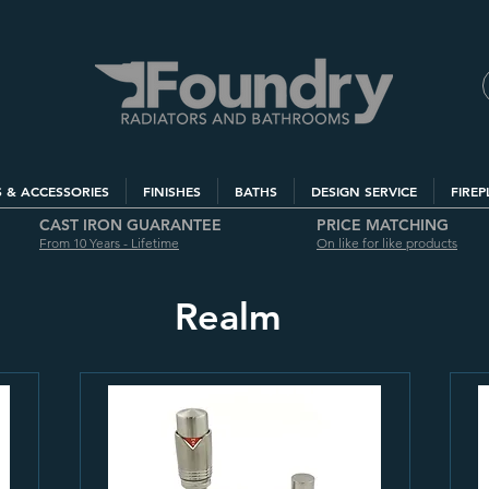
S & ACCESSORIES
FINISHES
BATHS
DESIGN SERVICE
FIREP
CAST IRON GUARANTEE
PRICE MATCHING
From 10 Years - Lifetime
On like for like products
Realm