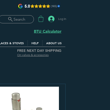
Log In
Search
BTU Calculator
LACES & STOVES
HELP
ABOUT US
FREE NEXT DAY SHIPPING
On valves & accessories