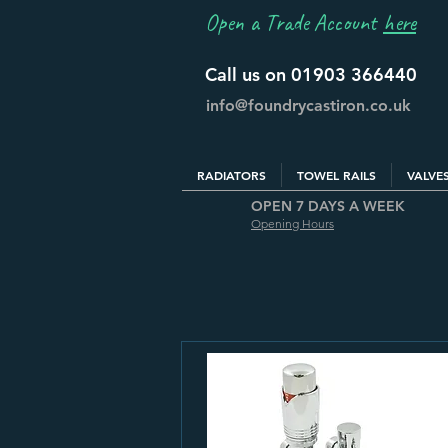
Open a Trade Account
here
Call us on 01903 366440
info@foundrycastiron.co.uk
RADIATORS
TOWEL RAILS
VALVE
OPEN 7 DAYS A WEEK
Opening Hours