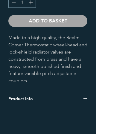
ADD TO BASKET
Made to a high quality, the Realm
Corner Thermostatic wheel-head and
lock-shield radiator valves are
constructed from brass and have a
heavy, smooth polished finish and
feature variable pitch adjustable
couplers.
Product Info
Height (mm)
116.0
Width (mm)
76.0