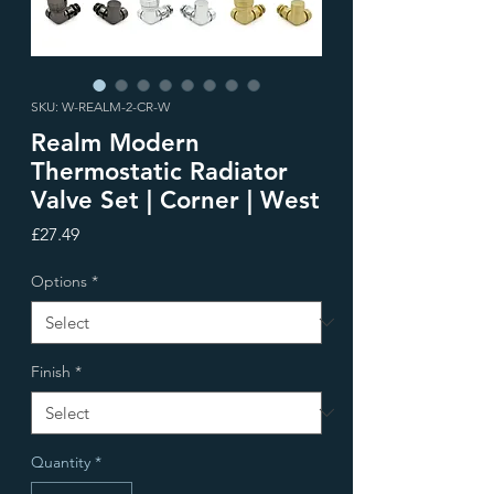
SKU: W-REALM-2-CR-W
Realm Modern
Thermostatic Radiator
Valve Set | Corner | West
Price
£27.49
Options
*
Finish
*
Quantity
*