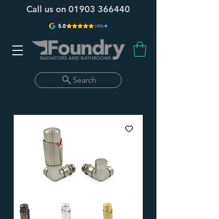
Call us on
01903 366440
Search