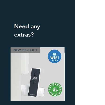
Need any
extras?
NEW PRODUCT
3 Finishes