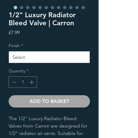
1/2" Luxury Radiator
Bleed Valve | Carron
Price
£7.99
Finish
*
Quantity
*
ADD TO BASKET
The 1/2" Luxury Radiator Bleed
Valves from Carron are designed for
1/2" radiator air vents. Suitable for