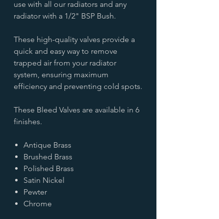
use with all our radiators and any
radiator with a 1/2" BSP Bush.
These high-quality valves provide a
quick and easy way to remove
trapped air from your radiator
system, ensuring maximum
efficiency and preventing cold spots.
These Bleed Valves are available in 6
finishes.
Antique Brass
Brushed Brass
Polished Brass
Satin Nickel
Pewter
Chrome