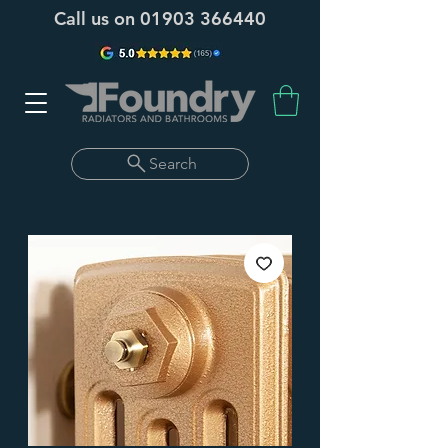
Call us on
01903 366440
Search