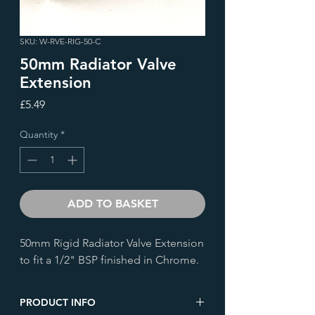
SKU: W-RVE-RIG-50-C
50mm Radiator Valve
Extension
Price
£5.49
Quantity
*
ADD TO BASKET
50mm Rigid Radiator Valve Extension
to fit a 1/2" BSP finished in Chrome.
PRODUCT INFO