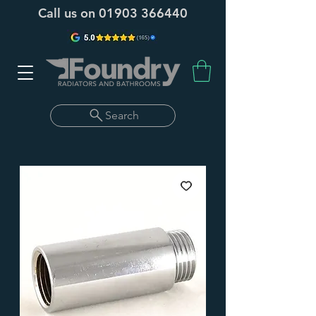
Call us on
01903 366440
Search