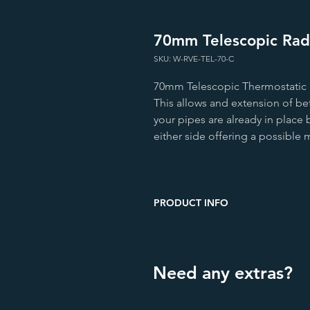
70mm Telescopic Radi
SKU: W-RVE-TEL-70-C
70mm Telescopic Thermostatic R
This allows and extension of b
your pipes are already in place 
either side offering a possibl
PRODUCT INFO
Height (mm)
Width (mm)
Need any extras?
Depth (mm)