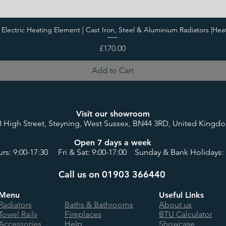
i Electric Heating Element | Cast Iron, Steel & Aluminium Radiators |Hea
Price
£170.00
Add to Cart
Visit our showroom
8 High Street, Steyning, West Sussex, BN44 3RD, United Kingd
Open 7 days a week
rs: 9:00-17:30 Fri & Sat: 9:00-17:00 Sunday & Bank Holidays: 
Call us on 01903 366440
Menu
Useful Links
Radiators
Baths & Bathrooms
About us
Towel Rails
Fireplaces
BTU Calculator
Accessories
Help
Showcase