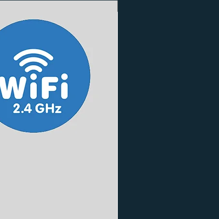
3 Finishes