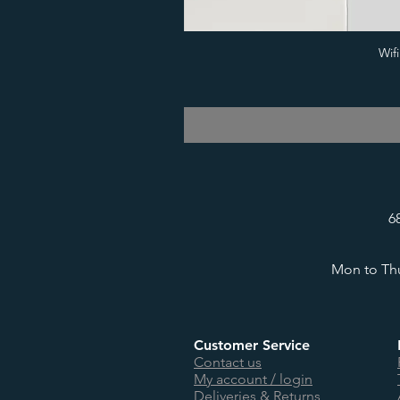
Wif
6
Mon to Thu
Customer Service
Contact us
My account / login
Deliveries & Returns