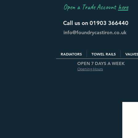
Open a Trade Account
here
Call us on 01903 366440
info@foundrycastiron.co.uk
RADIATORS
TOWEL RAILS
VALVE
OPEN 7 DAYS A WEEK
Opening Hours