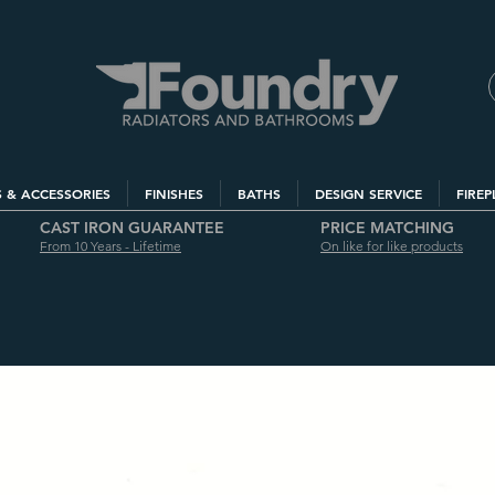
S & ACCESSORIES
FINISHES
BATHS
DESIGN SERVICE
FIREP
CAST IRON GUARANTEE
PRICE MATCHING
From 10 Years - Lifetime
On like for like products