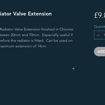
ator Valve Extension
£9.
Quantit
adiator Valve Extension finished in Chrome.
etween 20mm and 70mm. Especially useful if
before the radiator is fitted. Can be used on
e maximum extension of 14cm.
ADD
25.0
48.0
25.0