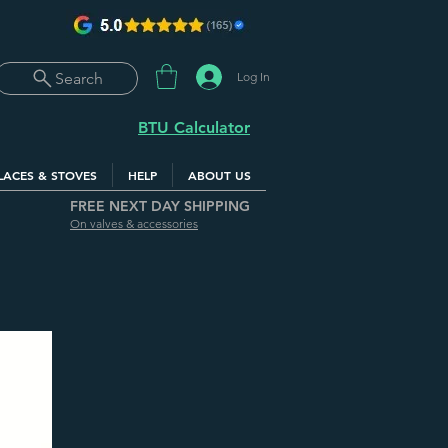
Log In
Search
BTU Calculator
LACES & STOVES
HELP
ABOUT US
FREE NEXT DAY SHIPPING
On valves & accessories