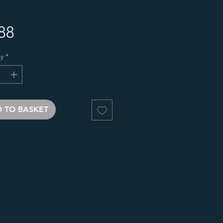
Price
88
y
*
 TO BASKET