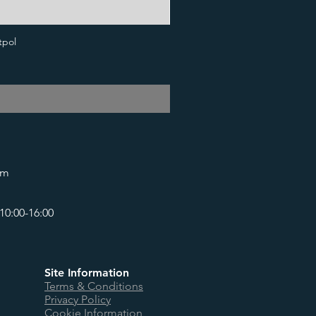
tpol
om
10:00-16:00
Site Information
Terms & Conditions
Privacy Policy
Cookie Information