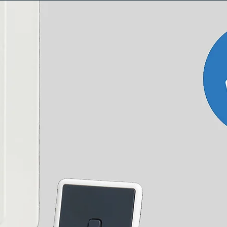
Brass
Chrome
0.112 kg
0.112 kg
5 year manufacturer's
Telescopic radiator valve extension
15mm compression
½" BSPT male thread
20 - 70 (when fitted)