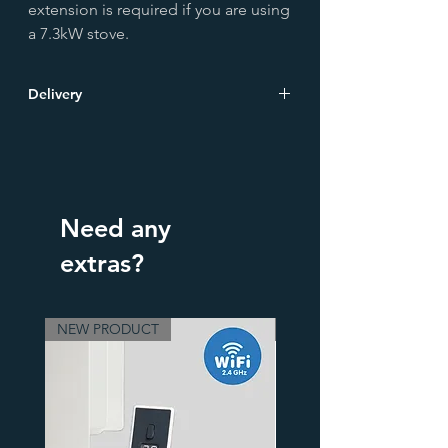
extension is required if you are using
a 7.3kW stove.
Delivery
Due to their weight, stove hearths are
delivered on a pallet. Please select
TOWEL RAIL or STOVE Pallet Delivery at
checkout
Need any
extras?
NEW PRODUCT
3 Finishes