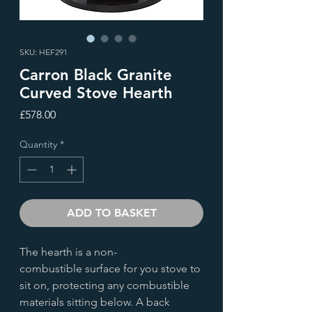
SKU: HEF291
Carron Black Granite
Curved Stove Hearth
Price
£578.00
Quantity
*
ADD TO BASKET
The hearth is a non-
combustible surface for you stove to
sit on, protecting any combustible
materials sitting below. A back