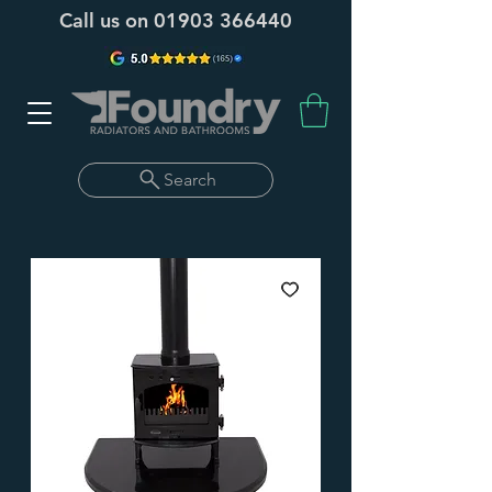
Call us on
01903 366440
Search