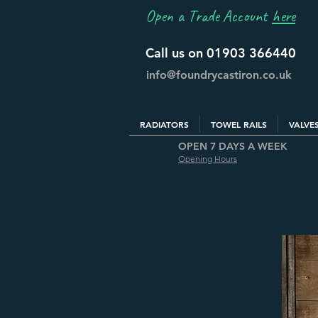
Open a Trade Account
here
Call us on 01903 366440
info@foundrycastiron.co.uk
RADIATORS
TOWEL RAILS
VALVE
OPEN 7 DAYS A WEEK
Opening Hours