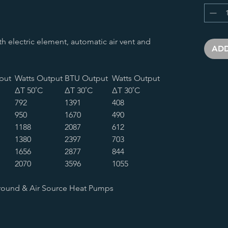
ith electric element, automatic air vent and
ADD
put
Watts Output
BTU Output
Watts Output
∆T 50˚C
∆T 30˚C
∆T 30˚C
792
1391
408
950
1670
490
1188
2087
612
1380
2397
703
1656
2877
844
2070
3596
1055
round & Air Source Heat Pumps