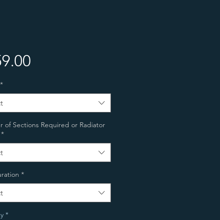
Price
9.00
*
t
of Sections Required or Radiator
*
t
ration
*
t
y
*