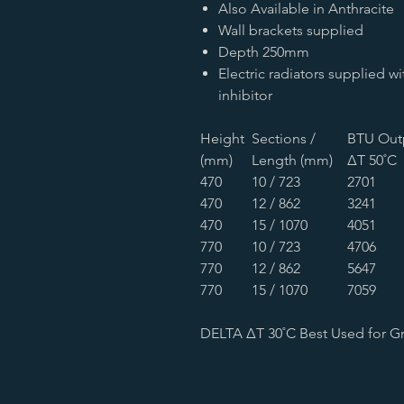
Also Available in Anthracite
Wall brackets supplied
Depth 250mm
Electric radiators supplied w
inhibitor
Height
Sections /
BTU Out
(mm)
Length (mm)
∆T 50˚C
470
10 / 723
2701
470
12 / 862
3241
470
15 / 1070
4051
770
10 / 723
4706
770
12 / 862
5647
770
15 / 1070
7059
DELTA ∆T 30˚C Best Used for G