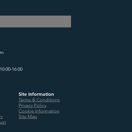
om
10:00-16:00
Site Information
Terms & Conditions
Privacy Policy
Cookie Information
rs
Site Map
ust