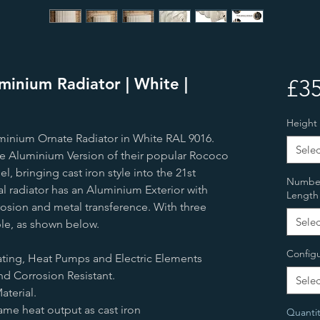
inium Radiator | White |
£35
Height
minium Ornate Radiator in White RAL 9016.
Selec
que Aluminium Version of their popular Rococo
l, bringing cast iron style into the 21st
Number 
l radiator has an Aluminium Exterior with
Length
rosion and metal transference. With three
Selec
ble, as shown below.
Configu
eating, Heat Pumps and Electric Elements
nd Corrosion Resistant.
Selec
terial.
ame heat output as cast iron
Quantit