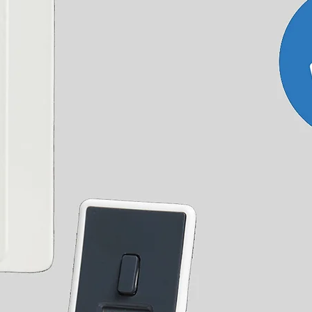
accurate delivery date as at certain times of the year
0mm
1200W
ad our
T&Cs
for full details or
contact us
with any
r outside the UK.
olled Elements come with three heat settings and
gy saving model monitors the water temperature
or reaches the set temperature. Perfect for use
d Element is our ECO Design Electric element with
m 10-65 ° C. Can be programmed daily and weekly.
 or 3 hours. It comes with a remote that also
or, enabling the element to keep your room at a
ible with Heatpols
H+P Programmer
, perfect for
hout your home.
Element Instructions
ent Instructions