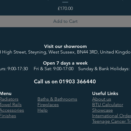
Price
£170.00
Add to Cart
Visit our showroom
8 High Street, Steyning, West Sussex, BN44 3RD, United Kingd
Open 7 days a week
rs: 9:00-17:30 Fri & Sat: 9:00-17:00 Sunday & Bank Holidays: 
Call us on 01903 366440
Menu
Useful Links
Radiators
Baths & Bathrooms
About us
Towel Rails
Fireplaces
BTU Calculator
Accessories
Help
Showcase
Finishes
International Orde
Teenage Cancer Tr