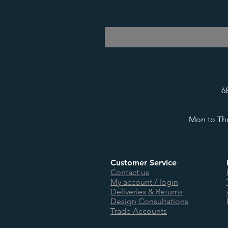
6
Mon to Thu
Customer Service
Contact us
My account / login
Deliveries & Returns
Design Consultations
Trade Accounts