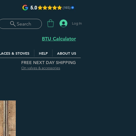
Log In
Search
BTU Calculator
LACES & STOVES
HELP
ABOUT US
FREE NEXT DAY SHIPPING
On valves & accessories