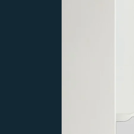
Please call first if you need a more 
770mm
107
delivery may take longer. Please re
questions or for a delivery quote fo
The traditional HGT Manually Contr
a frost protection mode. This ener
and turns itself off once the radiat
everywhere in the home.
The Digital H+H Remotely Controlle
full water temperature control fro
Has a turbo/fast drying mode of 1,2,
doubles as an air temperature sens
stable temperature. Also is compat
controlling electric heating throug
Radiator Filling Instructions
Traditional Manual Controlled HGT 
Digital Remote Controlled H+H Elem