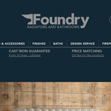
S & ACCESSORIES
FINISHES
BATHS
DESIGN SERVICE
FIREP
CAST IRON GUARANTEE
PRICE MATCHING
From 10 Years - Lifetime
On like for like products