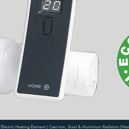
i Electric Heating Element | Cast Iron, Steel & Aluminium Radiators |Hea