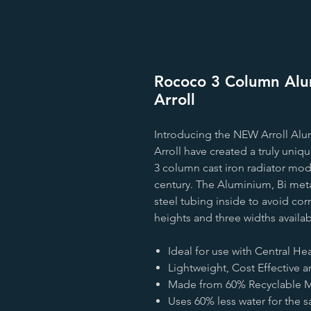
Rococo 3 Column Alum
Arroll
Introducing the NEW Arroll Alu
Arroll have created a truly uni
3 column cast iron radiator mode
century. The Aluminium, Bi meta
steel tubing inside to avoid cor
heights and three widths availa
Ideal for use with Central H
Lightweight, Cost Effective a
Made from 60% Recyclable Ma
Uses 60% less water for the s