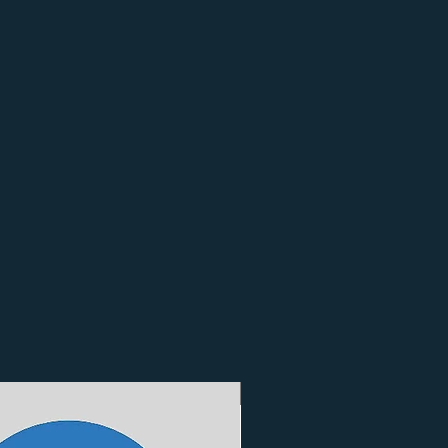
3 Finishes