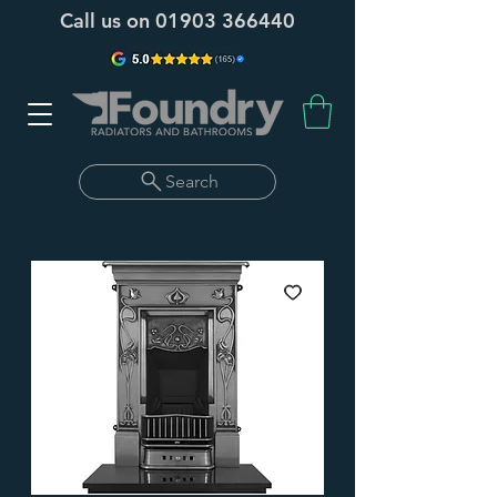
Call us on
01903 366440
Search