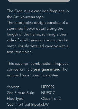
The Crocus is a cast iron fireplace in
the Art Nouveau style.
The impressive design consists of a
stemmed flower detail along the
length of the frame, running either
side of a tall, narrow opening and a
meticulously detailed canopy with a
textured finish.
This cast iron combination fireplace
comes with a
3 year guarantee
. The
ashpan has a 1 year guarantee
Ashpan:
HEF039
Gas Fire to Suit:
NUF017
Flue Type:
Class 1 or 2
Gas Fire Heat Input:
6kW