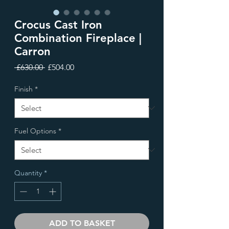
Crocus Cast Iron
Combination Fireplace |
Carron
Regular
Sale
 £630.00 
£504.00
Price
Price
Finish
*
Fuel Options
*
Quantity
*
ADD TO BASKET