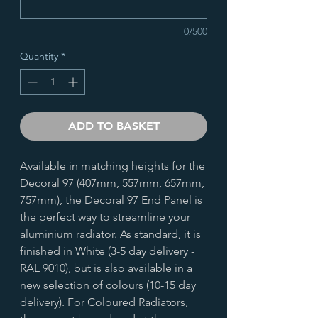
0/500
Quantity
*
ADD TO BASKET
Available in matching heights for the
Decoral 97 (407mm, 557mm, 657mm,
757mm), the Decoral 97 End Panel is
the perfect way to streamline your
aluminium radiator. As standard, it is
finished in White (3-5 day delivery -
RAL 9010), but is also available in a
new selection of colours (10-15 day
delivery). For Coloured Radiators,