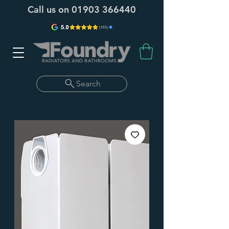
Call us on
01903 366440
Search