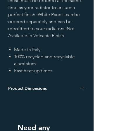
these must be ordered at the same
time as your radiator to ensure a
perfect finish. White Panels can be
ordered separately and can be
retrofitted to your radiators. Not
Available in Volcanic Finish.
Made in Italy
100% recycled and recyclable
aluminium
Fast heat-up times
Product Dimensions
Wall to face Depth: 120mm
**All heat outputs are measured at Δ60**
To calculate the output at Δt
30ºC, multiply the outputs below by
0.424.
Need any