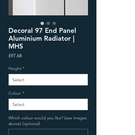
Decoral 97 End Panel
Aluminium Radiator |
MHS
Price
£97.68
Height
*
Colour
*
Which colour would you like? (see images
above) (optional)