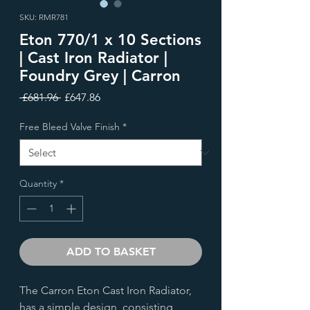
SKU: RMR781
Eton 770/1 x 10 Sections
| Cast Iron Radiator |
Foundry Grey | Carron
Regular
Sale
 £681.96 
£647.86
Price
Price
Free Bleed Valve Finish
*
Quantity
*
ADD TO BASKET
The Carron Eton Cast Iron Radiator,
has a simple design, consisting