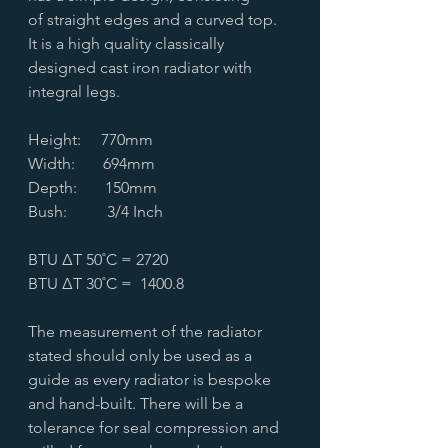
of straight edges and a curved top.
It is a high quality classically
designed cast iron radiator with
integral legs.
Height: 770mm
Width: 694mm
Depth: 150mm
Bush: 3/4 Inch
BTU ∆T 50˚C = 2720
BTU ∆T 30˚C = 1400.8
The measurement of the radiator
stated should only be used as a
guide as every radiator is bespoke
and hand-built. There will be a
tolerance for seal compression and