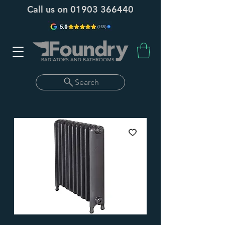
Call us on
01903 366440
Search