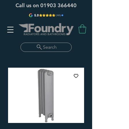
Call us on
01903 366440
Search