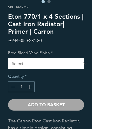
SKU: RMR717
Eton 770/1 x 4 Sections |
Cast Iron Radiator|
Primer | Carron
Regular
Sale
 £244.00 
£231.80
Price
Price
Free Bleed Valve Finish
*
Quantity
*
ADD TO BASKET
The Carron Eton Cast Iron Radiator,
has a simple design, consisting