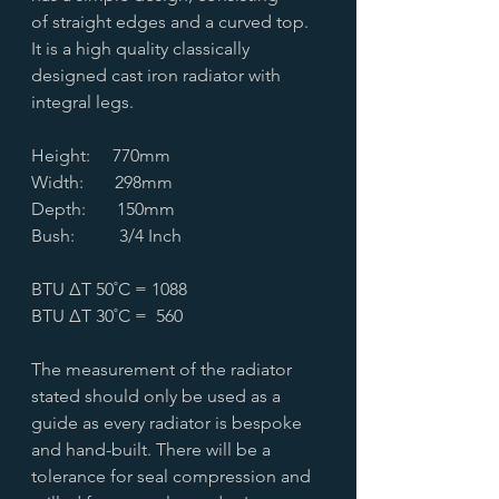
of straight edges and a curved top.
It is a high quality classically
designed cast iron radiator with
integral legs.
Height: 770mm
Width: 298mm
Depth: 150mm
Bush: 3/4 Inch
BTU ∆T 50˚C = 1088
BTU ∆T 30˚C = 560
The measurement of the radiator
stated should only be used as a
guide as every radiator is bespoke
and hand-built. There will be a
tolerance for seal compression and