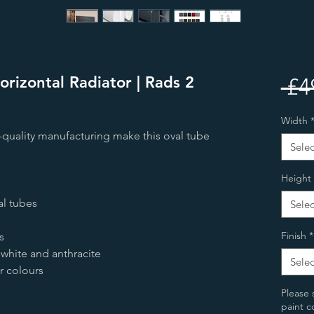
orizontal Radiator | Rads 2
 £4
Width
h-quality manufacturing make this oval tube
Selec
Height
l tubes
Selec
Finish
*
s
 white and anthracite
Selec
or colours
Please 
paint c