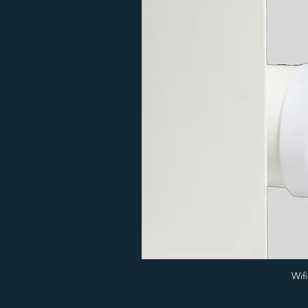
20
Colour
600
1
Wif