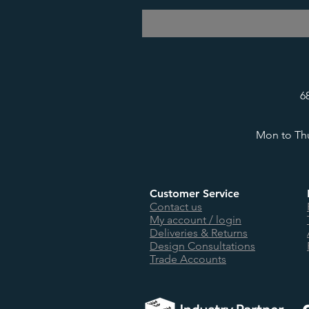
6
Mon to Thu
Customer Service
Contact us
My account / login
Deliveries & Returns
Design Consultations
Trade Accounts