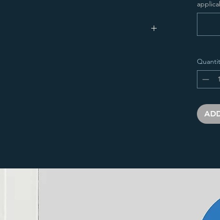
applica
idth(
Output
Water
Quantit
m)
(W)
Input
Dry
Conten
(BTU)
Weight
t
(kg)
(L)
ADD
000
673
2296
11.45
10.01
200
793
2706
13.67
11.98
000
673
2296
11.45
10.01
200
793
2706
13.67
11.98