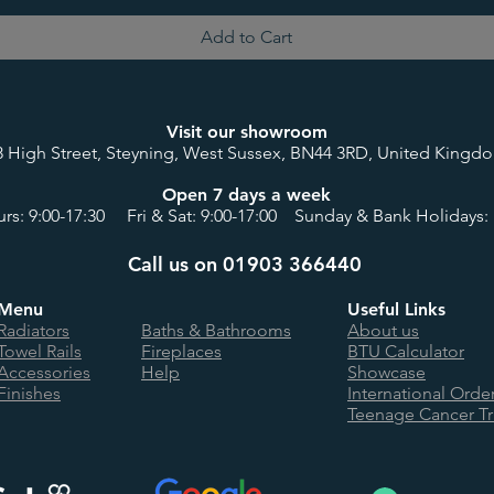
Add to Cart
Visit our showroom
8 High Street, Steyning, West Sussex, BN44 3RD, United Kingd
Open 7 days a week
rs: 9:00-17:30 Fri & Sat: 9:00-17:00 Sunday & Bank Holidays: 
Call us on 01903 366440
Menu
Useful Links
Radiators
Baths & Bathrooms
About us
Towel Rails
Fireplaces
BTU Calculator
Accessories
Help
Showcase
Finishes
International Orde
Teenage Cancer Tr