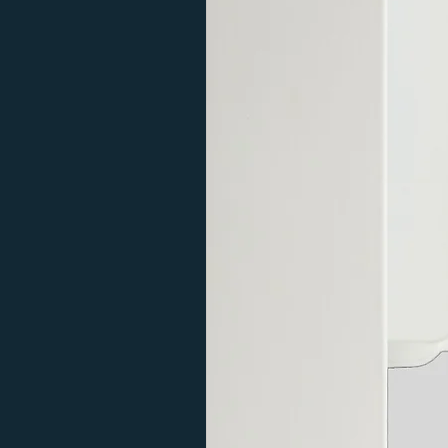
10
Colour
600
1
10
Colour
600
1
Double
20
white
600
1
20
white
600
1
20
Anthra
600
1
cite
20
Anthra
600
1
cite
20
Colour
600
1