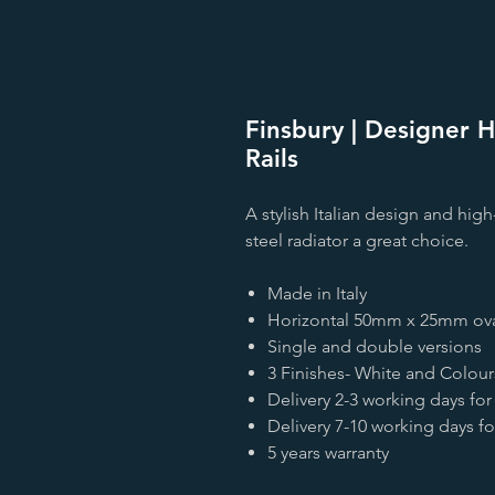
Finsbury | Designer H
Rails
A stylish Italian design and hig
steel radiator a great choice.
Made in Italy
Horizontal 50mm x 25mm ova
Single and double versions
3 Finishes- White and Colour
Delivery 2-3 working days for
Delivery 7-10 working days f
5 years warranty