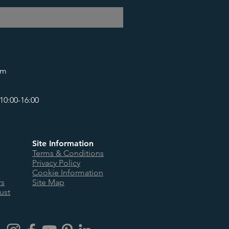
om
10:00-16:00
Site Information
Terms & Conditions
Privacy Policy
Cookie Information
rs
Site Map
ust