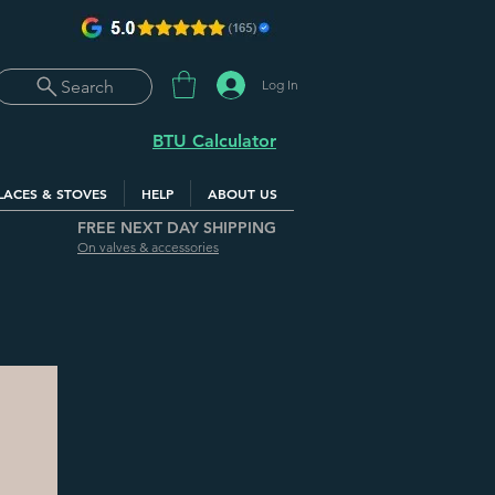
Log In
Search
BTU Calculator
LACES & STOVES
HELP
ABOUT US
FREE NEXT DAY SHIPPING
On valves & accessories