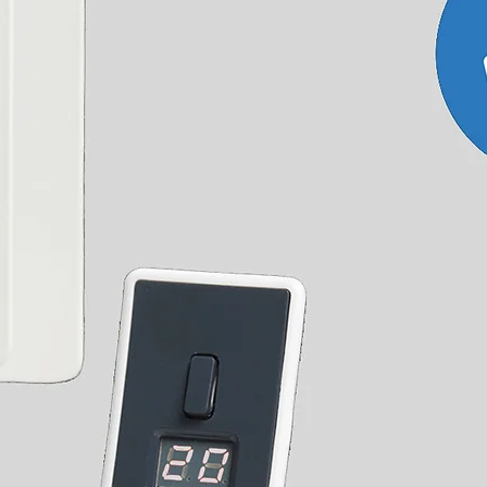
000
673
2296
11.45
10.01
200
793
2706
13.67
11.98
000
1048
3576
22.90
19.80
200
1257
4289
27.33
23.73
000
1048
3576
22.90
19.80
200
1257
4289
27.33
23.73
000
1048
3576
22.90
19.80