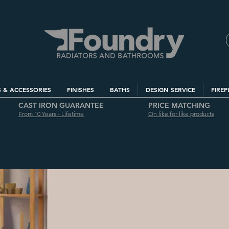
S & ACCESSORIES
FINISHES
BATHS
DESIGN SERVICE
FIREP
CAST IRON GUARANTEE
PRICE MATCHING
From 10 Years - Lifetime
On like for like products