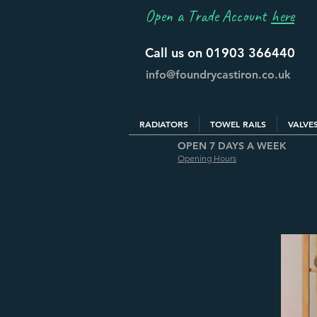
Open a Trade Account
here
Call us on 01903 366440
info@foundrycastiron.co.uk
RADIATORS
TOWEL RAILS
VALVE
OPEN 7 DAYS A WEEK
Opening Hours