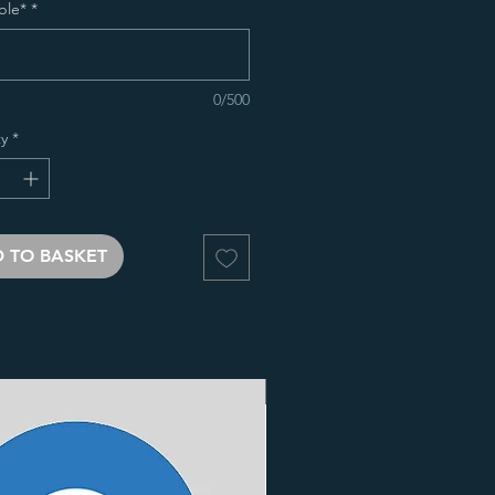
ble*
*
0/500
y
*
 TO BASKET
3 Finishes