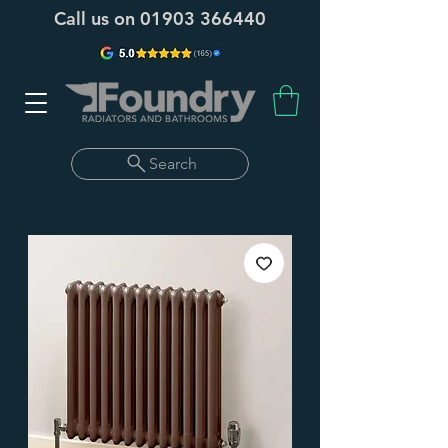
Call us on
01903 366440
Search