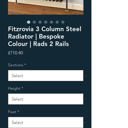
Fitzrovia 3 Column Steel
Radiator | Bespoke
Colour | Rads 2 Rails
Price
£710.40
Sections
*
Height
*
Feet
*