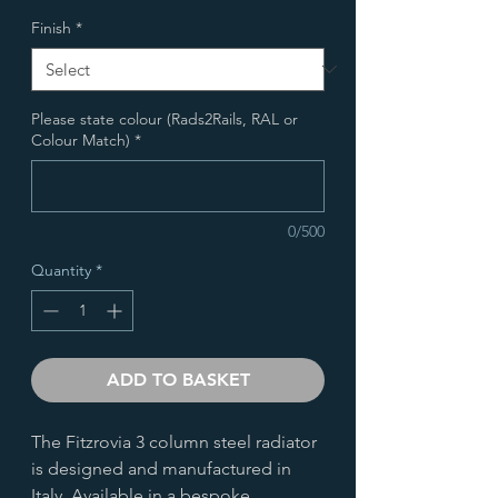
Finish
*
Please state colour (Rads2Rails, RAL or
Colour Match)
*
0/500
Quantity
*
ADD TO BASKET
The Fitzrovia 3 column steel radiator
is designed and manufactured in
Italy. Available in a bespoke