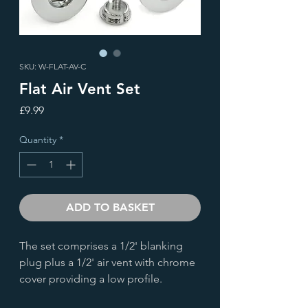
SKU: W-FLAT-AV-C
Flat Air Vent Set
Price
£9.99
Quantity
*
ADD TO BASKET
The set comprises a 1/2' blanking
plug plus a 1/2' air vent with chrome
cover providing a low profile.