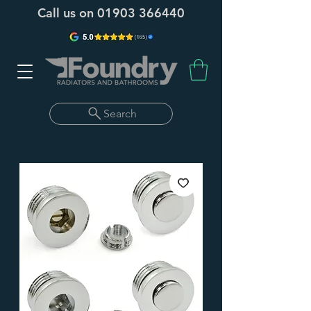
Call us on
01903 366440
Search