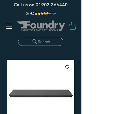
Call us on
01903 366440
Search