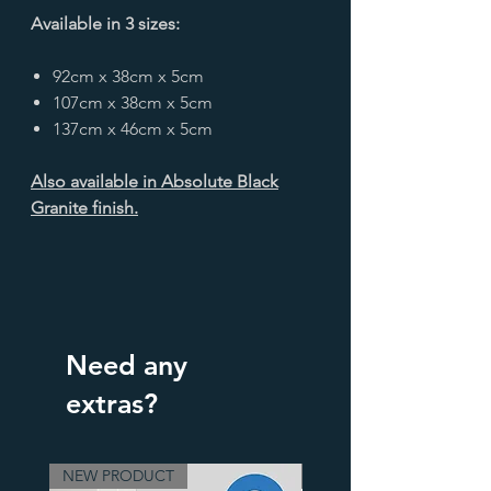
Available in 3 sizes:
92cm x 38cm x 5cm
107cm x 38cm x 5cm
137cm x 46cm x 5cm
Also available in Absolute Black
Granite finish.
Need any
extras?
NEW PRODUCT
3 Finishes