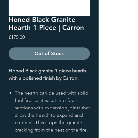
Honed Black Granite
Hearth 1 Piece | Carron
Price
£175.00
Out of Stock
Honed Black granite 1 piece hearth
with a polished finish by Carron.
The hearth can be used with solid
fuel fires as it is cut into four
sections with expansion joints that
allow the hearth to expand and
contract. This stops the granite
cracking from the heat of the fire.