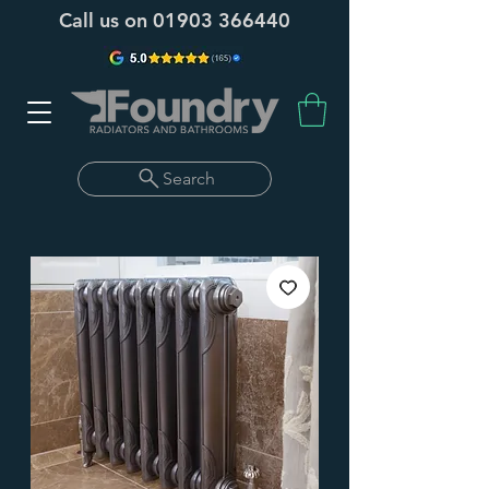
Call us on
01903 366440
Search