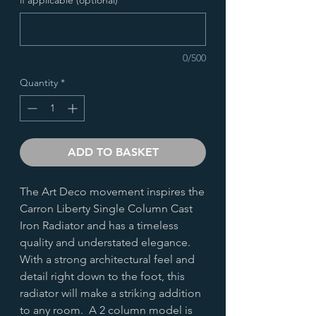
0/500
Quantity
*
ADD TO BASKET
The Art Deco movement inspires the
Carron Liberty Single Column Cast
Iron Radiator and has a timeless
quality and understated elegance.
With a strong architectural feel and
detail right down to the foot, this
radiator will make a striking addition
to any room. A 2 column model is