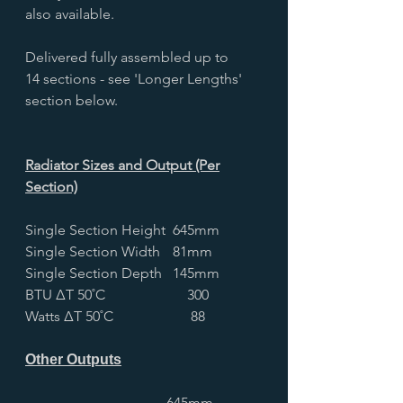
also available.
Delivered fully assembled up to
14 sections - see 'Longer Lengths'
section below.
Radiator Sizes and Output (Per
Section)
Single Section Height
645mm
Single Section Width
81mm
Single Section Depth
145mm
BTU ∆T 50˚C
300
Watts ∆T 50˚C
88
Other Outputs
645mm