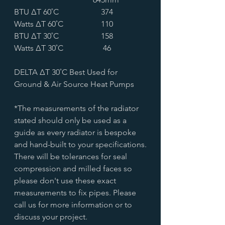
BTU ∆T 60˚C
374
Watts ∆T 60˚C
110
BTU ∆T 30˚C
158
Watts ∆T 30˚C
46
DELTA ∆T 30˚C Best Used for
Ground & Air Source Heat Pumps
*The measurements of the radiator
stated should only be used as a
guide as every radiator is bespoke
and hand-built to your specifications.
There will be tolerances for seal
compression and milled faces so
please don't use these exact
measurements to fix pipes. Please
call us for more information or to
discuss your project.