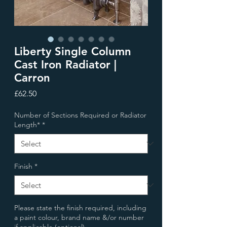
Liberty Single Column
Cast Iron Radiator |
Carron
Price
£62.50
Number of Sections Required or Radiator
Length*
*
Finish
*
Please state the finish required, including
a paint colour, brand name &/or number
if applicable (optional)