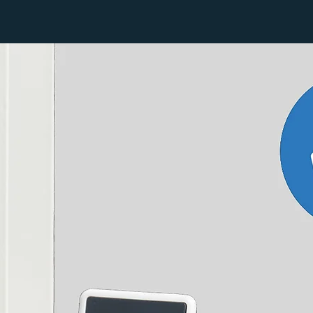
316
d to the heating system and maintained.
474
632
790
948
Watts
426
638
850
1063
1375