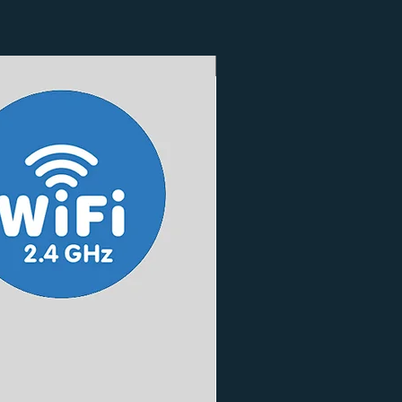
3 Finishes