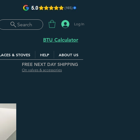
Log In
Search
BTU Calculator
LACES & STOVES
HELP
ABOUT US
FREE NEXT DAY SHIPPING
On valves & accessories