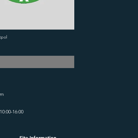
tpol
om
10:00-16:00
Site Information