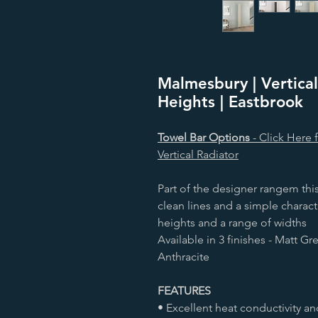
Malmesbury | Vertical
Heights | Eastbrook
Towel Bar Options
- Click Here 
Vertical Radiator
Part of the designer rangem this
clean lines and a simple characte
heights and a range of widths
Available in 3 finishes - Matt G
Anthracite
FEATURES
• Excellent heat conductivity an