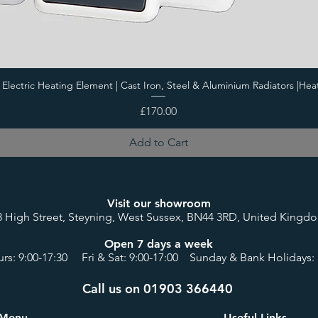
i Electric Heating Element | Cast Iron, Steel & Aluminium Radiators |Hea
Price
£170.00
Add to Cart
Visit our showroom
8 High Street, Steyning, West Sussex, BN44 3RD, United Kingd
Open 7 days a week
rs: 9:00-17:30 Fri & Sat: 9:00-17:00 Sunday & Bank Holidays: 
Call us on 01903 366440
Menu
Useful Links