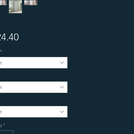
Price
4.40
*
t
*
t
t
y
*