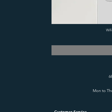
Wif
6
Mon to Thu
Customer Service