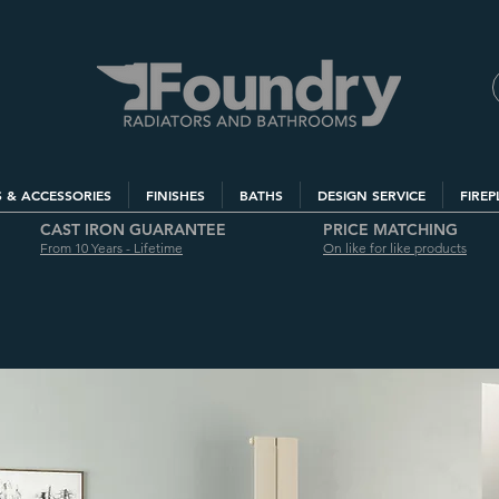
S & ACCESSORIES
FINISHES
BATHS
DESIGN SERVICE
FIREP
CAST IRON GUARANTEE
PRICE MATCHING
From 10 Years - Lifetime
On like for like products