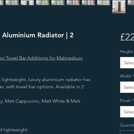
 Aluminium Radiator | 2
£22
Height
for Towel Bar Additions for Malmesbury
Selec
Width
 lightweight, luxury aluminium radiator has
r, with towel bar options. Available in 2
Selec
Finish
*
rey, Matt Cappucino, Matt White & Matt
Selec
Quantit
d lightweight.