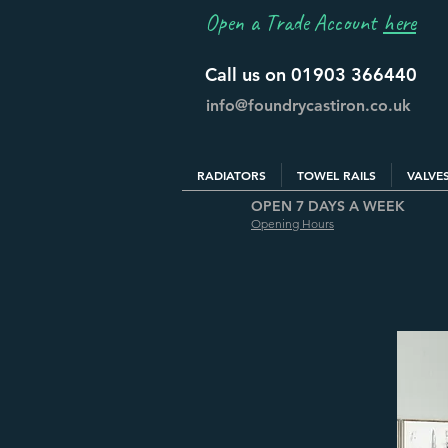
Open a Trade Account
here
Call us on 01903 366440
info@foundrycastiron.co.uk
RADIATORS
TOWEL RAILS
VALVE
OPEN 7 DAYS A WEEK
Opening Hours