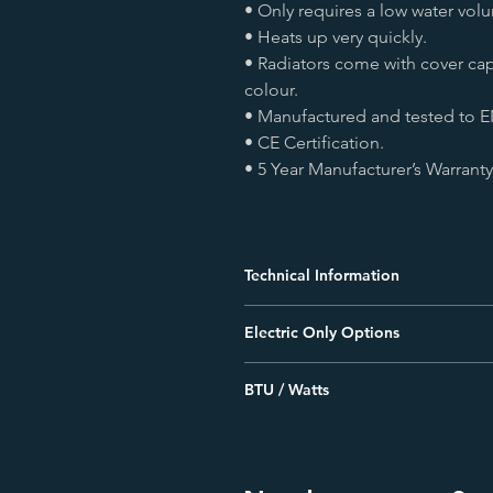
• Only requires a low water vol
• Heats up very quickly.
• Radiators come with cover ca
colour.
• Manufactured and tested to E
• CE Certification.
• 5 Year Manufacturer’s Warranty
Technical Information
• All measurements are in Height b
Electric Only Options
• Radiators that are electric only ar
• Element can be installed verticall
This Radiator can be made as electric
bottom header.
BTU / Watts
for a quote, contact us directly
• For dual fuel installations, elemen
**BTU's measured at Δ50**
• For central heating system installa
on bottom header.
Size
BTU
• For dual fuel and electric only insta