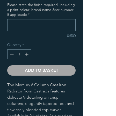
Please state the finish required, including
a paint colour, brand name &/or number
if applicable
*
0/500
Quantity
*
ADD TO BASKET
The Mercury 6 Column Cast Iron
Radiator from Castrads features
delicate V-detailing on crisp
columns, elegantly tapered feet and
flawlessly blended top curves.
Available in 2 Heights. As a modern