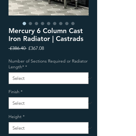
Mercury 6 Column Cast
Iron Radiator | Castrads
Regular
Sale
 £386.40 
£367.08
Price
Price
Number of Sections Required or Radiator
Length*
*
Finish
*
Height
*