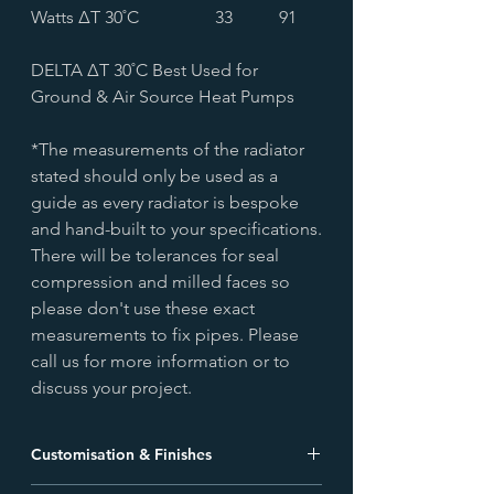
Watts ∆T 30˚C
33
91
DELTA ∆T 30˚C Best Used for
Ground & Air Source Heat Pumps
*The measurements of the radiator
stated should only be used as a
guide as every radiator is bespoke
and hand-built to your specifications.
There will be tolerances for seal
compression and milled faces so
please don't use these exact
measurements to fix pipes. Please
call us for more information or to
discuss your project.
Customisation & Finishes