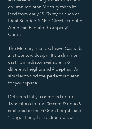
column radiator, Mercury takes its
lead from early 1920s styles such as
Ideal Standard’s Neo Classic and the
American Radiator Company’s
Corto.
The Mercury is an exclusive Castrads
21st Century design. It's a slimmer
cast iron radiator available in 6
different heights and 4 depths, it's
simpler to find the perfect radiator
for your space.
Delivered fully assembled up to
18 sections for the 360mm & up to 9
sections for the 960mm height - see
'Longer Lengths' section below.