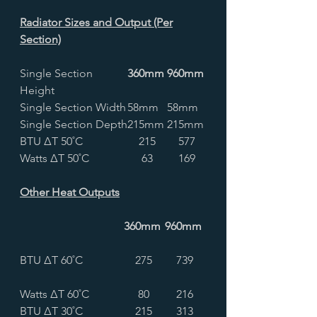
Radiator Sizes and Output (Per
Section)
Single Section
360mm
960mm
Height
Single Section Width
58mm
58mm
Single Section Depth
215mm
215mm
BTU ∆T 50˚C
215
577
Watts ∆T 50˚C
63
169
Other Heat Outputs
360mm
960mm
BTU ∆T 60˚C
275
739
Watts ∆T 60˚C
80
216
BTU ∆T 30˚C
215
313