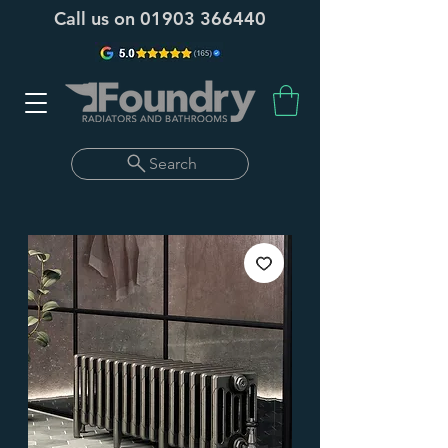
Call us on
01903 366440
Search