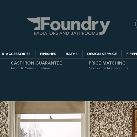
S & ACCESSORIES
FINISHES
BATHS
DESIGN SERVICE
FIREP
CAST IRON GUARANTEE
PRICE MATCHING
From 10 Years - Lifetime
On like for like products