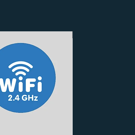
3 Finishes