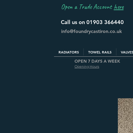
Open a Trade Account
here
Call us on 01903 366440
info@foundrycastiron.co.uk
RADIATORS
TOWEL RAILS
VALVE
OPEN 7 DAYS A WEEK
Opening Hours