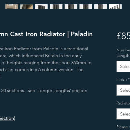
n Cast Iron Radiator | Paladin
£85
Iron Radiator from Paladin is a traditional
Number 
era, which influenced Britain in the early
Length
ice of heights ranging from the short 360mm to
Selec
nd also comes in a 6 column version. The
.
Finish
*
Selec
 20 sections - see 'Longer Lengths' section
Radiato
Selec
Section)
Please 