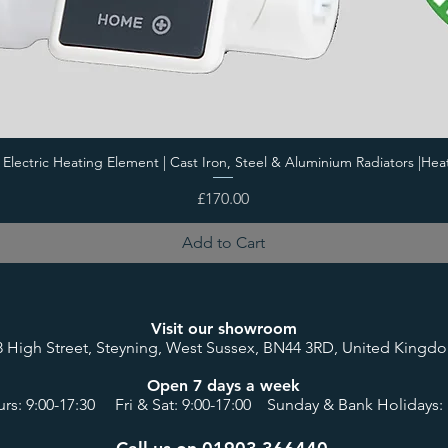
i Electric Heating Element | Cast Iron, Steel & Aluminium Radiators |Hea
Price
£170.00
Add to Cart
Visit our showroom
8 High Street, Steyning, West Sussex, BN44 3RD, United Kingd
Open 7 days a week
rs: 9:00-17:30 Fri & Sat: 9:00-17:00 Sunday & Bank Holidays: 