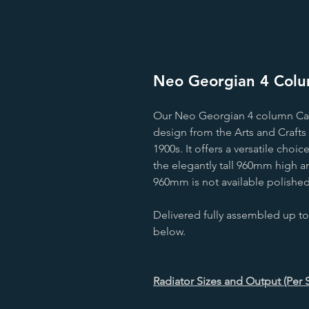
Neo Georgian 4 Colum
Our Neo Georgian 4 column Cast 
design from the Arts and Crafts 
1900s. It offers a versatile cho
the elegantly tall 960mm high a
960mm is not available polished
Delivered fully assembled up to
below.
Radiator Sizes and Output (Per 