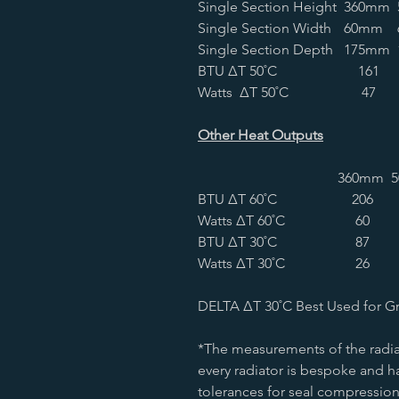
Single Section Height
360mm
Single Section Width
60mm
Single Section Depth
175mm
BTU ∆T 50˚C
161
Watts ∆T 50˚C
47
Other Heat Outputs
360mm
BTU ∆T 60˚C
206
Watts ∆T 60˚C
60
BTU ∆T 30˚C
87
Watts ∆T 30˚C
26
DELTA ∆T 30˚C Best Used for G
*The measurements of the radia
every radiator is bespoke and ha
tolerances for seal compression