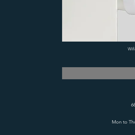
Wif
6
Mon to Thu