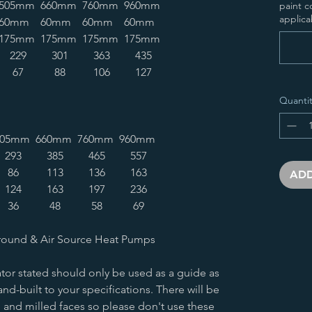
505mm
660mm
760mm
960mm
paint c
applica
60mm
60mm
60mm
60mm
175mm
175mm
175mm
175mm
229
301
363
435
67
88
106
127
Quantit
505mm
660mm
760mm
960mm
293
385
465
557
86
113
136
163
ADD
124
163
197
236
36
48
58
69
round & Air Source Heat Pumps
tor stated should only be used as a guide as
nd-built to your specifications. There will be
 and milled faces so please don't use these