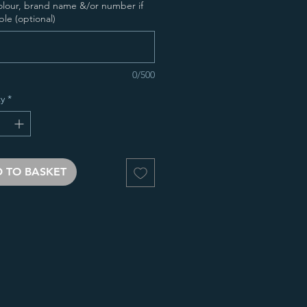
olour, brand name &/or number if
ble (optional)
0/500
y
*
 TO BASKET