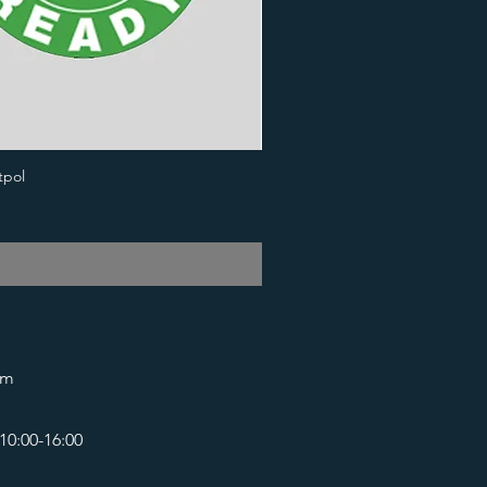
tpol
om
10:00-16:00