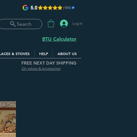
Log In
Search
BTU Calculator
LACES & STOVES
HELP
ABOUT US
FREE NEXT DAY SHIPPING
On valves & accessories