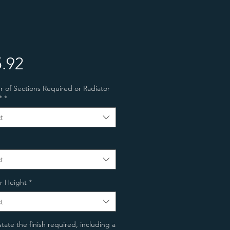
Price
.92
of Sections Required or Radiator
*
*
t
t
r Height
*
t
state the finish required, including a