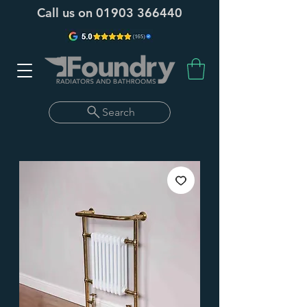
Call us on
01903 366440
Search