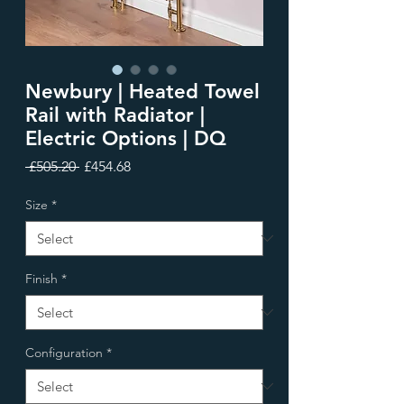
Newbury | Heated Towel
Rail with Radiator |
Electric Options | DQ
Regular
Sale
 £505.20 
£454.68
Price
Price
Size
*
Finish
*
Configuration
*