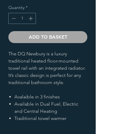
Quantity
*
ADD TO BASKET
The DQ Newbury is a luxury
traditional heated floor-mounted
towel rail with an integrated radiator.
It’s classic design is perfect for any
traditional bathroom style.
Avalaible in 3 finishes
Available in Dual Fuel, Electric
and Central Heating
Traditional towel warmer