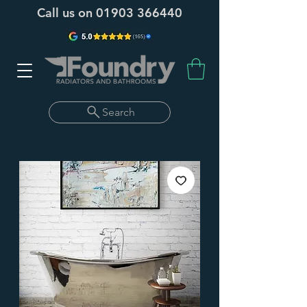
Call us on
01903 366440
Search