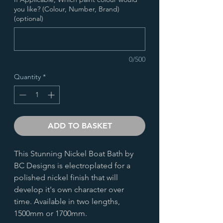
you like? (Colour, Number, Brand)
(optional)
0/500
Quantity
*
ADD TO BASKET
This Stunning Nickel Boat Bath by
BC Designs is electroplated for a
polished nickel finish that will
develop it's own character over
time. Available in two lengths,
1500mm or 1700mm.