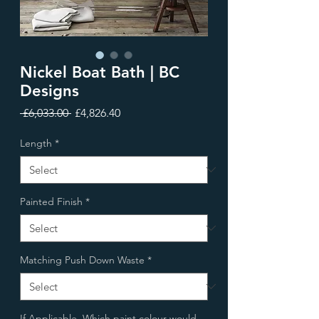
Nickel Boat Bath | BC
Designs
Regular
Sale
 £6,033.00 
£4,826.40
Price
Price
Length
*
Painted Finish
*
Matching Push Down Waste
*
If Applicable, Which paint colour would