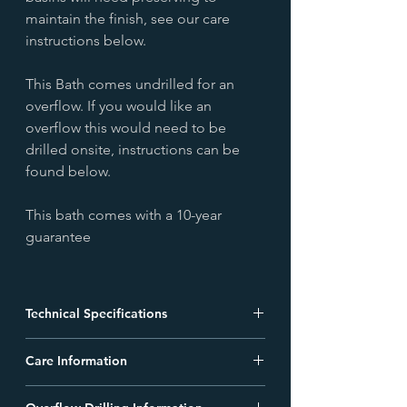
maintain the finish, see our care
instructions below.
This Bath comes undrilled for an
overflow. If you would like an
overflow this would need to be
drilled onsite, instructions can be
found below.
This bath comes with a 10-year
guarantee
Technical Specifications
BAC025 - Nickel Boat Bath 1500mm
Care Information
Technical Drawing
Data Sheet
Living Finishes Care Guide
BAC020 - Nickel Boat Bath 1700mm