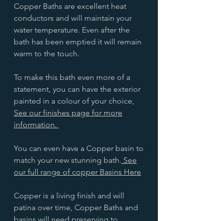
Copper Baths are excellent heat
conductors and will maintain your
water temperature. Even after the
bath has been emptied it will remain
warm to the touch.
To make this bath even more of a
statement, you can have the exterior
painted in a colour of your choice,
See our finishes page for more
information.
You can even have a Copper basin to
match your new stunning bath.
See
our full range of copper Basins Here
Copper is a living finish and will
patina over time, Copper Baths and
basins will need preserving to