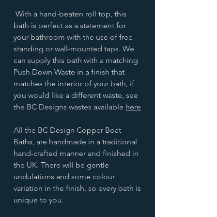
With a hand-beaten roll top, this
bath is perfect as a statement for
your bathroom with the use of free-
standing or wall-mounted taps. We
can supply this bath with a matching
Push Down Waste in a finish that
matches the interior of your bath, if
you would like a different waste, see
the BC Designs wastes available
here
All the BC Design Copper Boat
Baths, are handmade in a traditional
hand-crafted manner and finished in
the UK. There will be gentle
undulations and some colour
variation in the finish, so every bath is
unique to you.