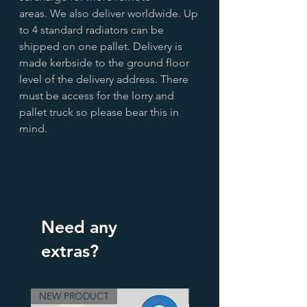
areas. We also deliver worldwide. Up
to 4 standard radiators can be
shipped on one pallet. Delivery is
made kerbside to the ground floor
level of the delivery address. There
must be access for the lorry and
pallet truck so please bear this in
mind.
Need any
extras?
NEW PRODUCT
3 Finishes