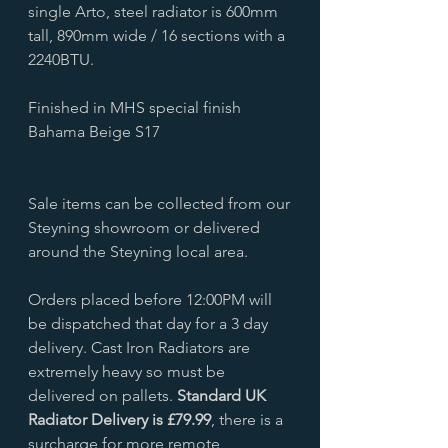
single Arto, steel radiator is 600mm
tall, 890mm wide / 16 sections with a
2240BTU.
Finished in MHS special finish
Bahama Beige S17
Sale items can be collected from our
Steyning showroom or delivered
around the Steyning local area.
Orders placed before 12:00PM will
be dispatched that day for a 3 day
delivery. Cast Iron Radiators are
extremely heavy so must be
delivered on pallets.
Standard UK
Radiator Delivery is £79.99
, there is a
surcharge for more remote