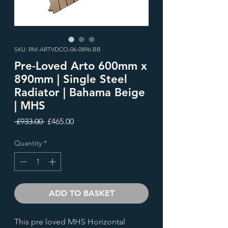
SKU: RM-ARTVDCO-06-0896-BB
Pre-Loved Arto 600mm x
890mm | Single Steel
Radiator | Bahama Beige
| MHS
Regular
Sale
 £933.00 
£465.00
Price
Price
Quantity
*
ADD TO BASKET
This pre loved MHS Horizontal