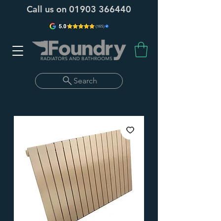
Call us on
01903 366440
Search