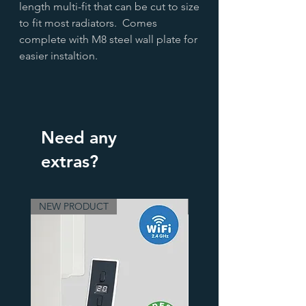
length multi-fit that can be cut to size
to fit most radiators. Comes
complete with M8 steel wall plate for
easier instaltion.
Need any
extras?
NEW PRODUCT
3 Finishes