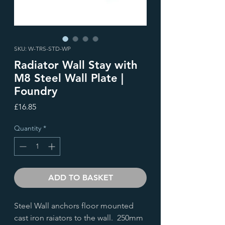
SKU: W-TRS-STD-WP
Radiator Wall Stay with
M8 Steel Wall Plate |
Foundry
Price
£16.85
Quantity
*
ADD TO BASKET
Steel Wall anchors floor mounted
cast iron raiators to the wall. 250mm