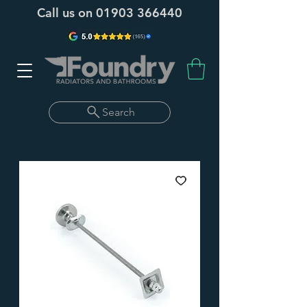
Call us on
01903 366440
Search