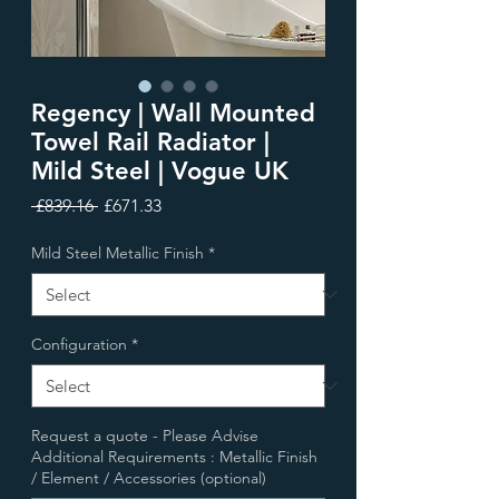
Regency | Wall Mounted
Towel Rail Radiator |
Mild Steel | Vogue UK
Regular
Sale
 £839.16 
£671.33
Price
Price
Mild Steel Metallic Finish
*
Configuration
*
Request a quote - Please Advise
Additional Requirements : Metallic Finish
/ Element / Accessories (optional)