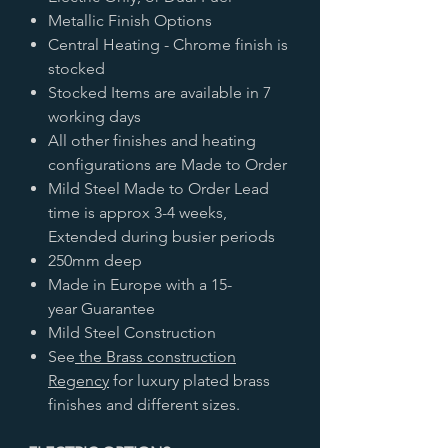
Metallic Finish Options
Central Heating - Chrome finish is
stocked
Stocked Items are available in 7
working days
All other finishes and heating
configurations are Made to Order
Mild Steel Made to Order Lead
time is approx 3-4 weeks,
Extended during busier periods
250mm deep
Made in Europe with a 15-
year Guarantee
Mild Steel Construction
See
the Brass construction
Regency
for luxury plated brass
finishes and different sizes.