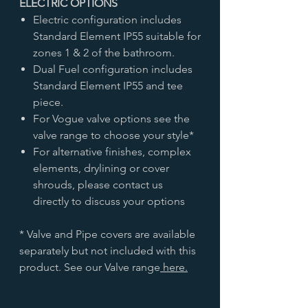
ELECTRIC OPTIONS
Electric configuration includes
Standard Element IP55 suitable for
zones 1 & 2 of the bathroom.
Dual Fuel configuration includes
Standard Element IP55 and tee
piece.
For Vogue valve options see the
valve range to choose your style*
For alternative finishes, complex
elements, drylining or cover
shrouds, please contact us
directly to discuss your options
* Valve and Pipe covers are available
separately but not included with this
product. See our Valve range
here.