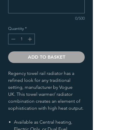
0/500
Quantity
*
ADD TO BASKET
Regency towel rail radiator has a
refined look for any traditional
setting, manufacturer by Vogue
UK. This towel warmer/ radiator
combination creates an element of
sophistication with high heat output.
Available as Central heating,
Electric Only, or Dual Fuel