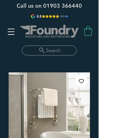
Call us on
01903 366440
Search