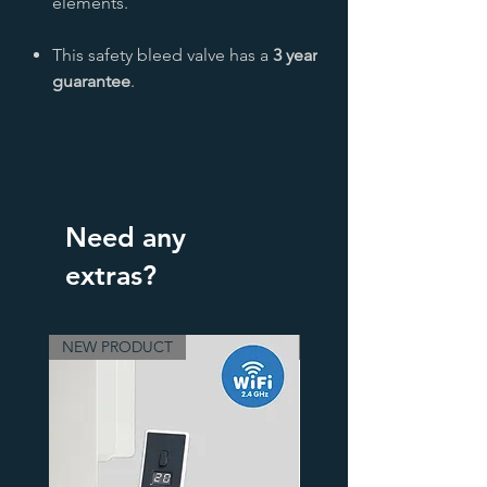
elements.
This safety bleed valve has a
3 year
guarantee
.
Need any
extras?
NEW PRODUCT
3 Finishes