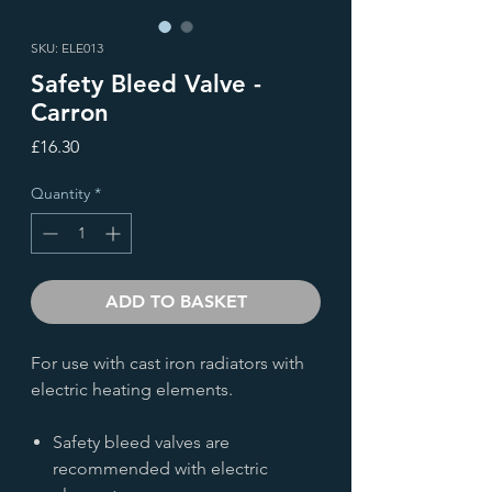
SKU: ELE013
Safety Bleed Valve -
Carron
Price
£16.30
Quantity
*
ADD TO BASKET
For use with cast iron radiators with
electric heating elements.
Safety bleed valves are
recommended with electric