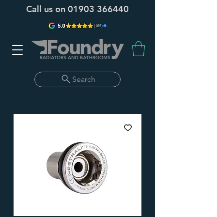
Call us on
01903 366440
Search