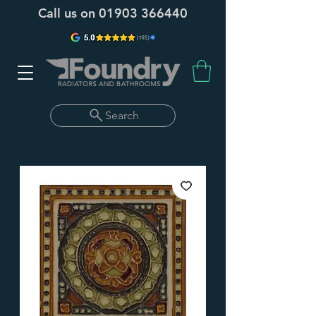
Call us on
01903 366440
Search