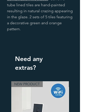
tube lined tiles are hand-painted
resulting in natural crazing appearing
in the glaze. 2 sets of 5 tiles featuring
a decorative green and orange
pattern.
Need any
extras?
NEW PRODUCT
3 Finishes