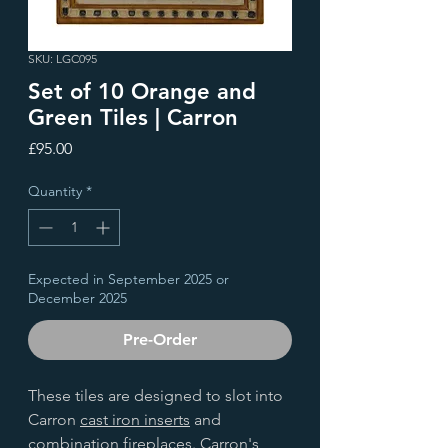
SKU: LGC095
Set of 10 Orange and
Green Tiles | Carron
Price
£95.00
Quantity
*
Expected in September 2025 or
December 2025
Pre-Order
These tiles are designed to slot into
Carron
cast iron inserts
and
combination fireplaces
. Carron's