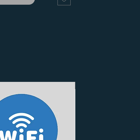
3 Finishes