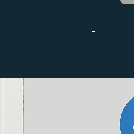
Depth
53mm
Watts Output
BTU Output
Watts Output
∆T 50˚C
∆T 30˚C
∆T 30˚C
279
517
151
399
739
217
678
1255
368
50˚C for newer boilers and shown at ∆T 30˚C,