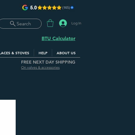
Log In
Search
BTU Calculator
LACES & STOVES
HELP
ABOUT US
FREE NEXT DAY SHIPPING
On valves & accessories