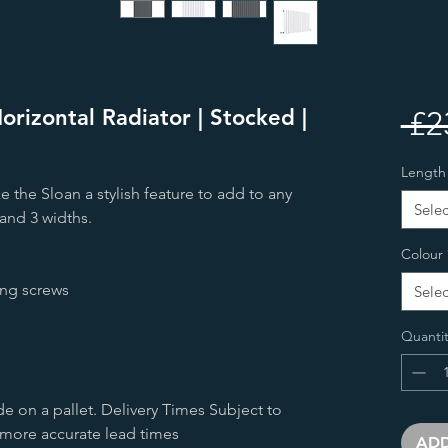
orizontal Radiator | Stocked |
 £2
Length
e the Sloan a stylish feature to add to any
Selec
and 3 widths.
Colour
ing screws
Selec
Quantit
de on a pallet. Delivery Times Subject to
 more accurate lead times
ADD