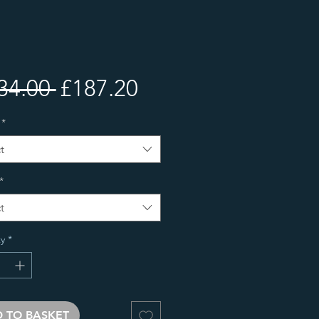
Regular
Sale
34.00 
£187.20
Price
Price
*
t
*
t
y
*
 TO BASKET