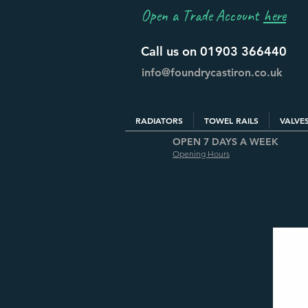
Open a Trade Account
here
Call us on 01903 366440
info@foundrycastiron.co.uk
RADIATORS
TOWEL RAILS
VALVE
OPEN 7 DAYS A WEEK
Opening Hours