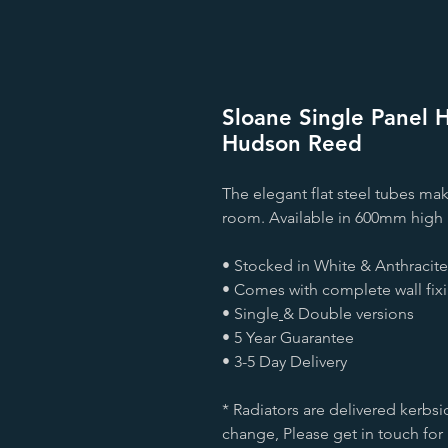
Sloane Single Panel H
Hudson Reed
The elegant flat steel tubes mak
room. Available in 600mm high 
• Stocked in White & Anthracite
• Comes with complete wall fix
• Single
& Double versions
• 5 Year Guarantee
• 3-5 Day Delivery
* Radiators are delivered kerbsi
change, Please get in touch for