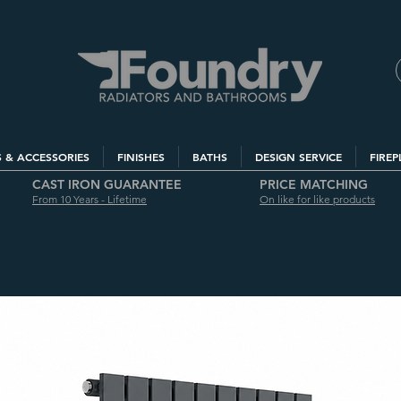
S & ACCESSORIES
FINISHES
BATHS
DESIGN SERVICE
FIREP
CAST IRON GUARANTEE
PRICE MATCHING
From 10 Years - Lifetime
On like for like products