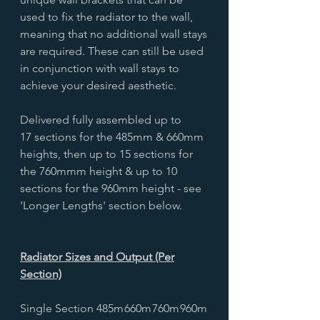
used to fix the radiator to the wall,
meaning that no additional wall stays
are required. These can still be used
in conjunction with wall stays to
achieve your desired aesthetic.
Delivered fully assembled up to
17 sections for the 485mm & 660mm
heights, then up to 15 sections for
the 760mmm height & up to 10
sections for the 960mm height - see
'Longer Lengths' section below.
Radiator Sizes and Output (Per
Section)
Single Section
485m
660m
760m
960m