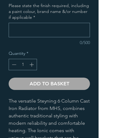
Please state the finish required, including
a paint colour, brand name &/or number
if applicable
*
0/500
Quantity
*
ADD TO BASKET
The versatile Steyning 6 Column Cast
Iron Radiator from MHS, combines
authentic traditional styling with
modern reliability and comfortable
heating. The Ionic comes with
unique wall brackets that can be