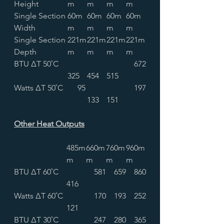
Height
m
m
m
m
Single Section
60m
60m
60m
60m
Width
m
m
m
m
Single Section
221m
221m
221m
221m
Depth
m
m
m
m
BTU ∆T 50˚C
672
325
454
515
Watts ∆T 50˚C
95
197
133
151
Other Heat Outputs
485m
660m
760m
960m
m
m
m
m
BTU ∆T 60˚C
581
659
860
416
Watts ∆T 60˚C
170
193
252
121
BTU ∆T 30˚C
247
280
365