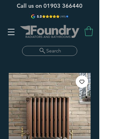
Call us on
01903 366440
Search