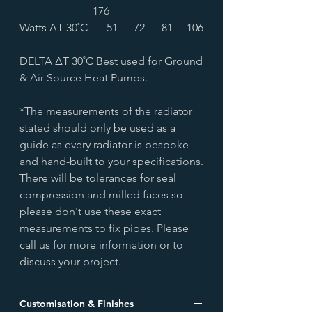
176
Watts ∆T 30˚C
51
72
81
106
DELTA ∆T 30˚C Best used for Ground
& Air Source Heat Pumps.
*The measurements of the radiator
stated should only be used as a
guide as every radiator is bespoke
and hand-built to your specifications.
There will be tolerances for seal
compression and milled faces so
please don't use these exact
measurements to fix pipes. Please
call us for more information or to
discuss your project.
Customisation & Finishes