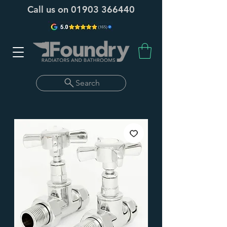
Call us on
01903 366440
Search