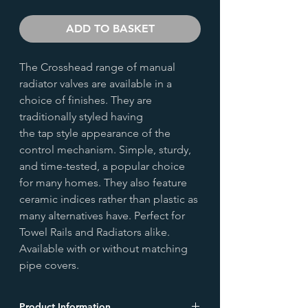
ADD TO BASKET
The Crosshead range of manual
radiator valves are available in a
choice of finishes. They are
traditionally styled having
the tap style appearance of the
control mechanism. Simple, sturdy,
and time-tested, a popular choice
for many homes. They also feature
ceramic indices rather than plastic as
many alternatives have. Perfect for
Towel Rails and Radiators alike.
Available with or without matching
pipe covers.
Product Information