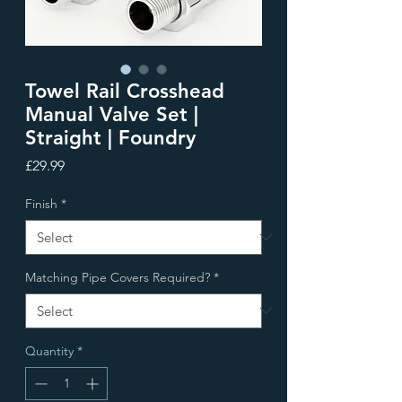
Towel Rail Crosshead
Manual Valve Set |
Straight | Foundry
Price
£29.99
Finish
*
Matching Pipe Covers Required?
*
Quantity
*