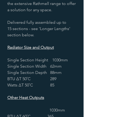
the extensive Rathmell range to offer
a solution for any space.
Delivered fully assembled up to
15 sections - see 'Longer Lengths'
section below.
Radiator Size and Output
Single Section Height
1030mm
Single Section Width
62mm
Single Section Depth
88mm
BTU ∆T 50˚C
289
Watts ∆T 50˚C
85
Other Heat Outputs
1030mm
BTU ∆T 60˚C
365