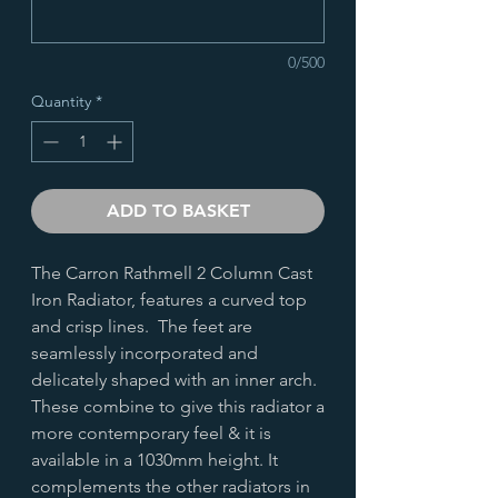
0/500
Quantity
*
ADD TO BASKET
The Carron Rathmell 2 Column Cast
Iron Radiator, features a curved top
and crisp lines. The feet are
seamlessly incorporated and
delicately shaped with an inner arch.
These combine to give this radiator a
more contemporary feel & it is
available in a 1030mm height. It
complements the other radiators in