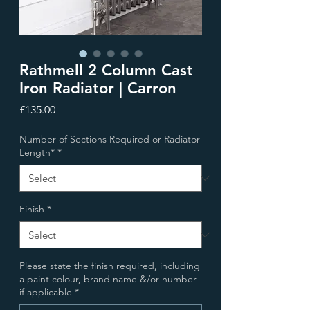
Rathmell 2 Column Cast
Iron Radiator | Carron
Price
£135.00
Number of Sections Required or Radiator
Length*
*
Finish
*
Please state the finish required, including
a paint colour, brand name &/or number
if applicable
*