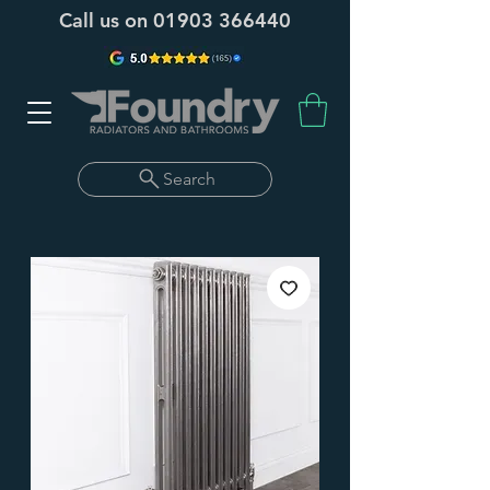
Call us on
01903 366440
Search