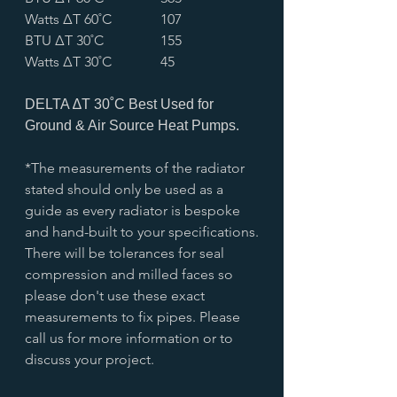
Watts ∆T 60˚C
107
BTU ∆T 30˚C
155
Watts ∆T 30˚C
45
DELTA ∆T 30˚C Best Used for
Ground & Air Source Heat Pumps.
*The measurements of the radiator
stated should only be used as a
guide as every radiator is bespoke
and hand-built to your specifications.
There will be tolerances for seal
compression and milled faces so
please don't use these exact
measurements to fix pipes. Please
call us for more information or to
discuss your project.