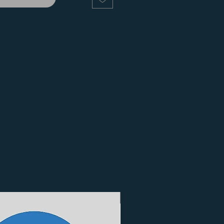
3 Finishes