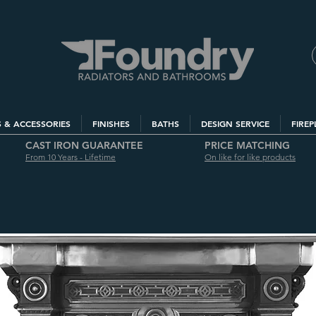
S & ACCESSORIES
FINISHES
BATHS
DESIGN SERVICE
FIREP
CAST IRON GUARANTEE
PRICE MATCHING
From 10 Years - Lifetime
On like for like products