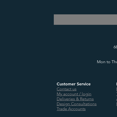
6
Mon to Thu
Customer Service
Contact us
My account / login
Deliveries & Returns
Design Consultations
Trade Accounts