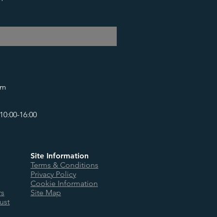
om
10:00-16:00
Site Information
Terms & Conditions
Privacy Policy
Cookie Information
rs
Site Map
ust