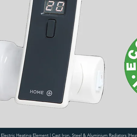
i Electric Heating Element | Cast Iron, Steel & Aluminium Radiators |Hea