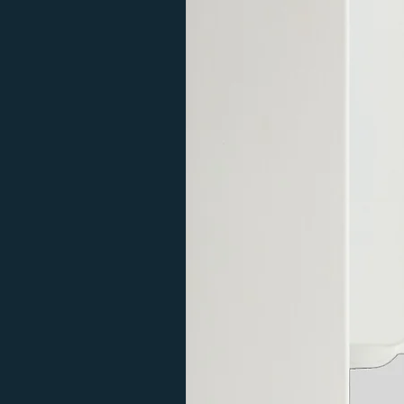
you have any questions.
View our range here.