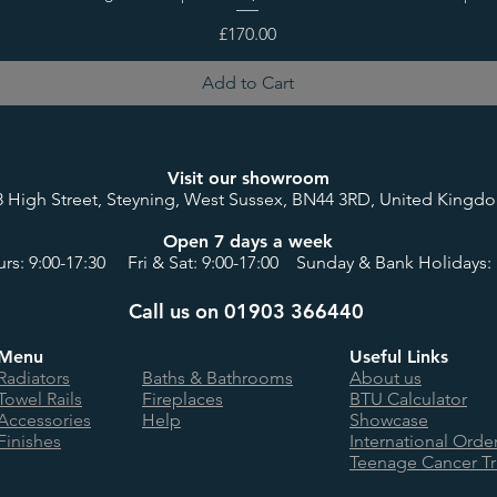
Price
£170.00
Add to Cart
Visit our showroom
8 High Street, Steyning, West Sussex, BN44 3RD, United Kingd
Open 7 days a week
rs: 9:00-17:30 Fri & Sat: 9:00-17:00 Sunday & Bank Holidays: 
Call us on 01903 366440
Menu
Useful Links
Radiators
Baths & Bathrooms
About us
Towel Rails
Fireplaces
BTU Calculator
Accessories
Help
Showcase
Finishes
International Orde
Teenage Cancer Tr