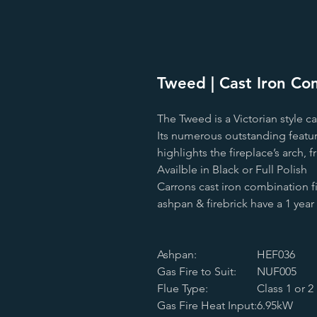
Tweed | Cast Iron Com
The Tweed is a Victorian style ca
Its numerous outstanding feature
highlights the fireplace’s arch, 
Availble in Black or Full Polish
Carrons cast iron combination 
ashpan & firebrick have a 1 yea
Ashpan:
HEF036
Gas Fire to Suit:
NUF005
Flue Type:
Class 1 or 2
Gas Fire Heat Input:
6.95kW