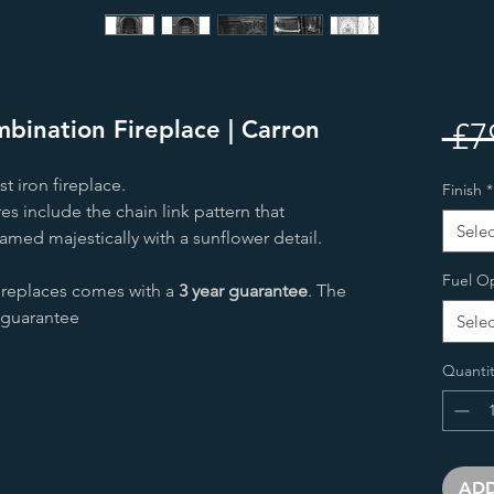
bination Fireplace | Carron
 £7
st iron fireplace.
Finish
*
s include the chain link pattern that
Selec
framed majestically with a sunflower detail.
Fuel O
fireplaces comes with a
3 year guarantee
. The
r guarantee
Selec
Quantit
ADD