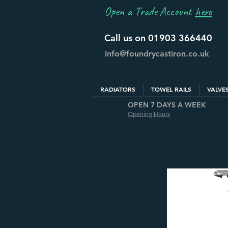
Open a Trade Account
here
Call us on 01903 366440
info@foundrycastiron.co.uk
RADIATORS
TOWEL RAILS
VALVE
OPEN 7 DAYS A WEEK
Opening Hours