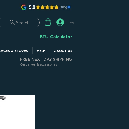
Log In
Search
BTU Calculator
LACES & STOVES
HELP
ABOUT US
FREE NEXT DAY SHIPPING
On valves & accessories