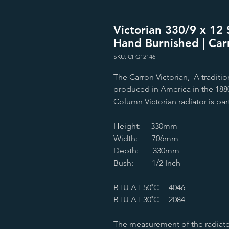
Victorian 330/9 x 12 S
Hand Burnished | Car
SKU: CFG12146
The Carron Victorian, A tradition
produced in America in the 1880s
Column Victorian radiator is par
Height: 330mm
Width: 706mm
Depth: 330mm
Bush: 1/2 Inch
BTU ∆T 50˚C = 4046
BTU ∆T 30˚C = 2084
The measurement of the radiato