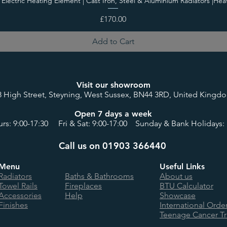
i Electric Heating Element | Cast Iron, Steel & Aluminium Radiators |Hea
Price
£170.00
Add to Cart
Visit our showroom
8 High Street, Steyning, West Sussex, BN44 3RD, United Kingd
Open 7 days a week
rs: 9:00-17:30 Fri & Sat: 9:00-17:00 Sunday & Bank Holidays: 
Call us on 01903 366440
Menu
Useful Links
Radiators
Baths & Bathrooms
About us
Towel Rails
Fireplaces
BTU Calculator
Accessories
Help
Showcase
Finishes
International Orde
Teenage Cancer Tr