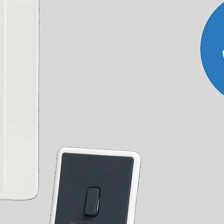
sure that it is safe and legal for the haulier to
lift and pallet truck.
accurate delivery date as at certain times of the year
ad our
T&Cs
for full details or
contact us
with any
r outside the UK