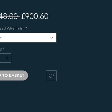
Regular
Sale
48.00 
£900.60
Price
Price
eed Valve Finish
*
t
y
*
 TO BASKET