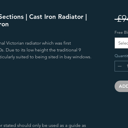
ections | Cast Iron Radiator |
 £9
ron
Free Bl
al Victorian radiator which was first
Selec
. Due to its low height the traditional 9
Quantit
ticularly suited to being sited in bay windows.
ADD
r stated should only be used as a guide as