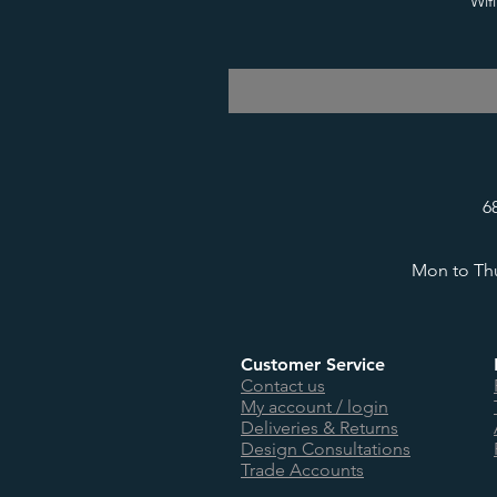
Wif
6
Mon to Thu
Customer Service
Contact us
My account / login
Deliveries & Returns
Design Consultations
Trade Accounts