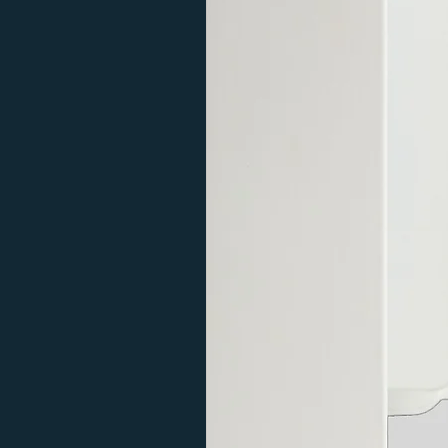
during the day and you need to make 
stop and offload the goods via a tail 
Please call first if you need a more 
delivery may take longer. Please re
questions or for a delivery quote fo