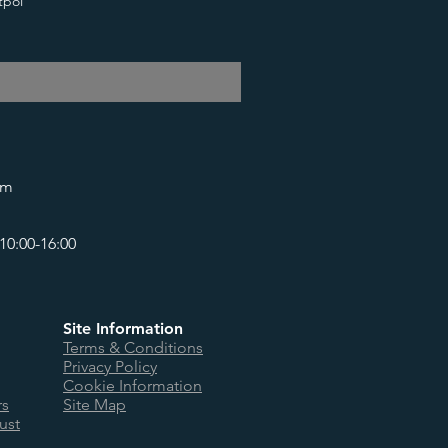
tpol
om
10:00-16:00
Site Information
Terms & Conditions
Privacy Policy
Cookie Information
rs
Site Map
ust