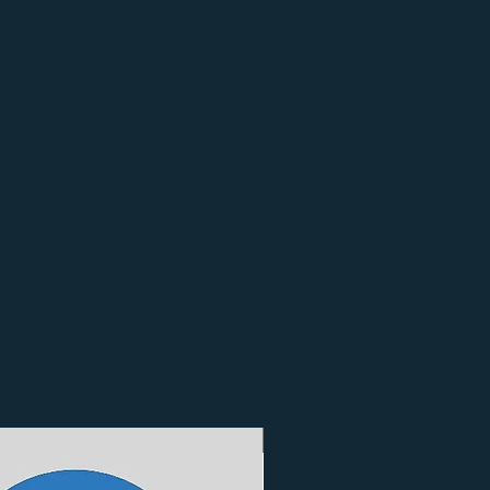
3 Finishes