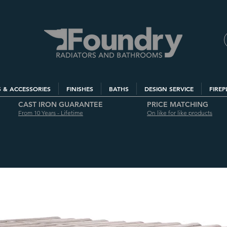
S & ACCESSORIES
FINISHES
BATHS
DESIGN SERVICE
FIREP
CAST IRON GUARANTEE
PRICE MATCHING
From 10 Years - Lifetime
On like for like products