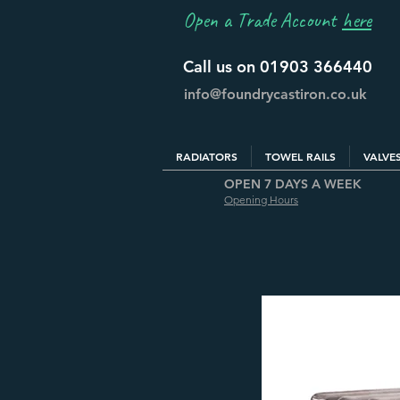
Open a Trade Account
here
Call us on 01903 366440
info@foundrycastiron.co.uk
RADIATORS
TOWEL RAILS
VALVE
OPEN 7 DAYS A WEEK
Opening Hours