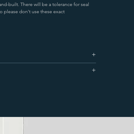
nd-built. There will be a tolerance for seal
o please don't use these exact
e dispatched that day for a next day delivery.
 & up to 4 standard radiators can be shipped on
ccessories to complete your radiator. All
r more remote areas. We also deliver worldwide.
hield set, a bleed valve (air vent) along with wall
hrouds (covers) will finish the look.
Click here
to
t carrier that uses very large vehicles to deliver. If
iscuss your requirements or for a bit of advice
 with restricted access or narrow roads please let us
think bin lorry) can be organised.
ay, pallet delivery which is made kerbside only to
ry address. Delivery can take place at any time