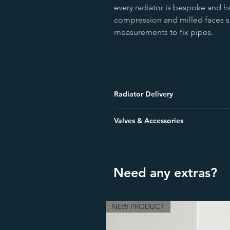
every radiator is bespoke and ha
compression and milled faces s
measurements to fix pipes.
Radiator Delivery
Orders placed before 12:00PM will b
Valves & Accessories
Free Delivery to most UK addresses
We offer a comprehensive range of a
one pallet. There is a surcharge fo
radiators will require a valve & locks
stays to secure your radiator. Pipe s
The order will be delivered by a palle
Need any extras?
view our range or give us a call to d
delivery is to be made to a location
know so a smaller 7.5tonne vehicle (
NEW PRODUCT
Please be aware that this is an all-d
the ground floor level of the delive