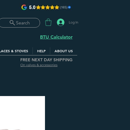
Log In
Search
BTU Calculator
LACES & STOVES
HELP
ABOUT US
FREE NEXT DAY SHIPPING
On valves & accessories