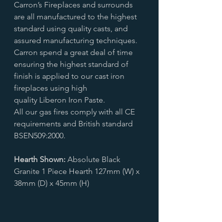
Carron’s Fireplaces and surrounds
are all manufactured to the highest
standard using quality casts, and
assured manufacturing techniques.
Carron spend a great deal of time
ensuring the highest standard of
finish is applied to our cast iron
fireplaces using high
quality Liberon Iron Paste.
All our gas fires comply with all CE
requirements and British standard
BSEN509:2000.
Hearth Shown:
Absolute Black
Granite 1 Piece Hearth 127mm (W) x
38mm (D) x 45mm (H)