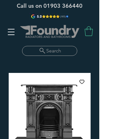
Call us on
01903 366440
Search