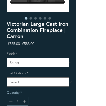
Victorian Large Cast Iron
Combination Fireplace |
Carron
Regular
Sale
 £735.00 
£588.00
Price
Price
Finish
*
Fuel Options
*
Quantity
*