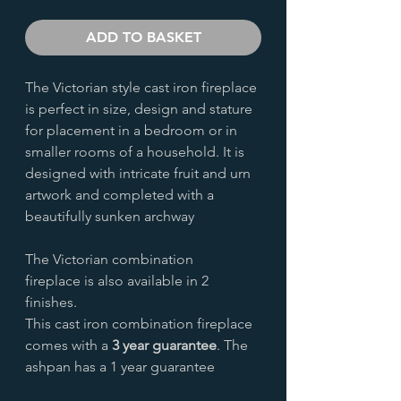
ADD TO BASKET
The Victorian style cast iron fireplace
is perfect in size, design and stature
for placement in a bedroom or in
smaller rooms of a household. It is
designed with intricate fruit and urn
artwork and completed with a
beautifully sunken archway
The Victorian combination
fireplace is also available in 2
finishes.
This cast iron combination fireplace
comes with a
3 year guarantee
. The
ashpan has a 1 year guarantee