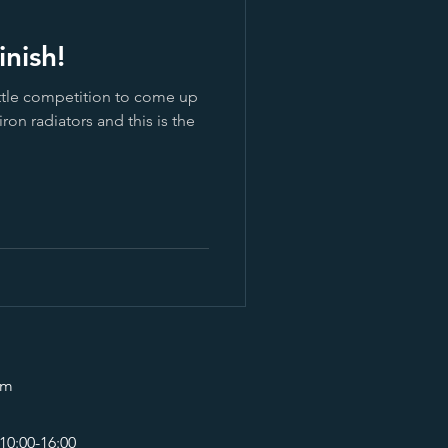
nish!
ittle competition to come up
iron radiators and this is the
om
10:00-16:00