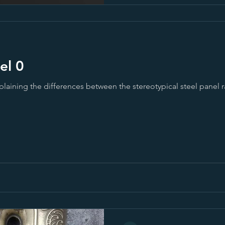
 1 - Steel 0
plaining the differences between the stereotypical steel panel r