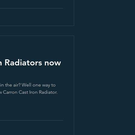
n Radiators now
 in the air? Well one way to
w Carron Cast Iron Radiator.