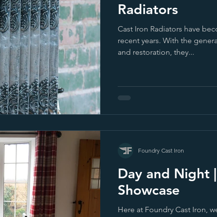
Radiators
Cast Iron Radiators have bec
recent years. With the gener
and restoration, they...
Foundry Cast Iron
Day and Night 
Showcase
Here at Foundry Cast Iron, w