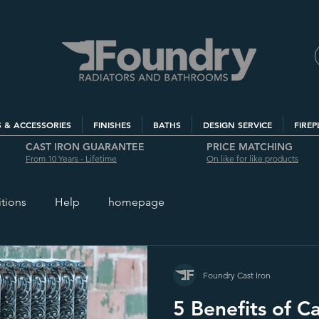
S & ACCESSORIES
FINISHES
BATHS
DESIGN SERVICE
FIREP
CAST IRON GUARANTEE
PRICE MATCHING
From 10 Years - Lifetime
On like for like products
itions
Help
homepage
Foundry Cast Iron
5 Benefits of Ca