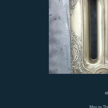
6
Mon to Thu