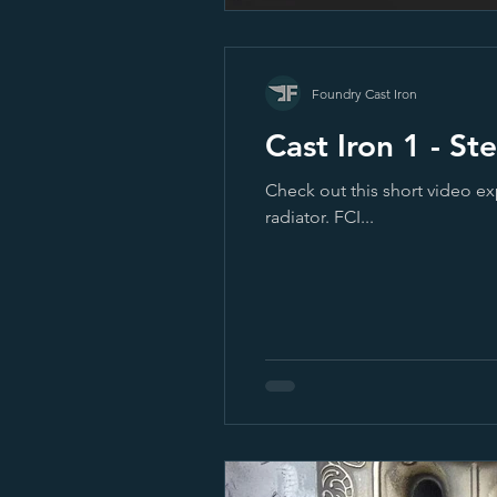
Foundry Cast Iron
Cast Iron
Check out this short video ex
radiator. FCI...