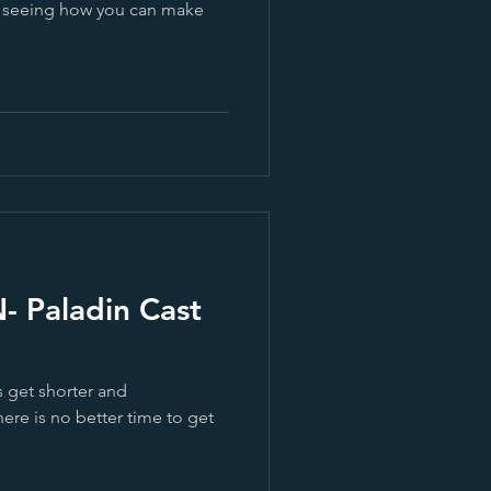
d seeing how you can make
Paladin Cast
s get shorter and
here is no better time to get
.