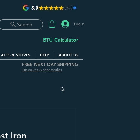
Log In
Search
BTU Calculator
LACES & STOVES
HELP
ABOUT US
FREE NEXT DAY SHIPPING
On valves & accessories
st Iron