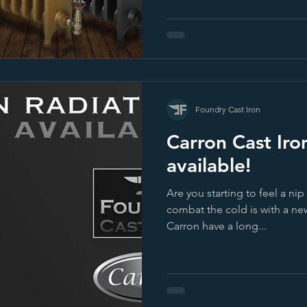
Foundry Cast Iron
Carron Cast Iro
available!
Are you starting to feel a nip
combat the cold is with a ne
Carron have a long...