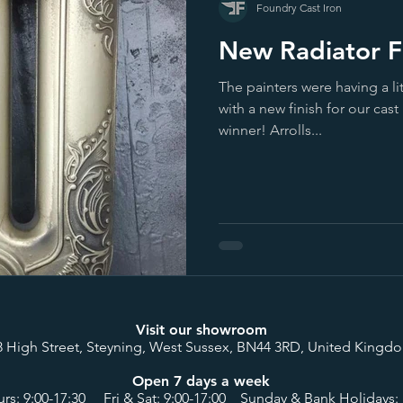
Foundry Cast Iron
New Radiator Fi
The painters were having a l
with a new finish for our cast 
winner! Arrolls...
Visit our showroom
8 High Street, Steyning, West Sussex, BN44 3RD, United Kingd
Open 7 days a week
rs: 9:00-17:30 Fri & Sat: 9:00-17:00 Sunday & Bank Holidays: 