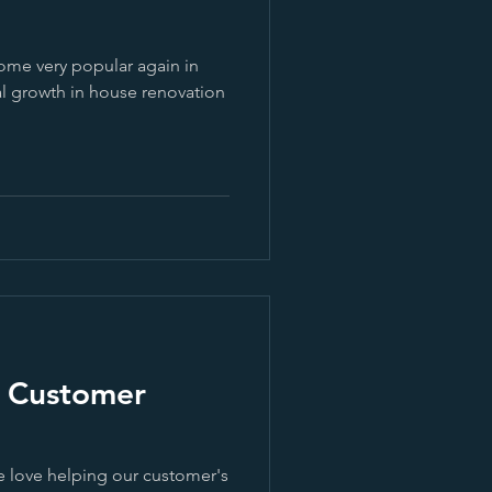
ome very popular again in
al growth in house renovation
| Customer
e love helping our customer's