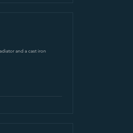
adiator and a cast iron