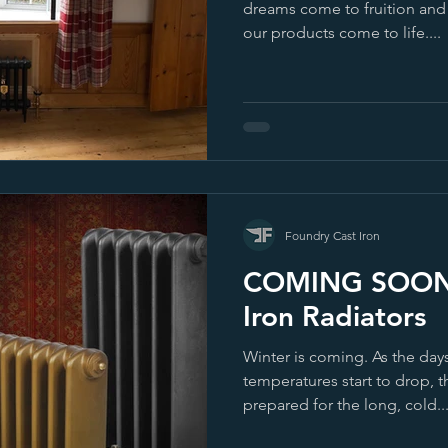
dreams come to fruition an
our products come to life....
Foundry Cast Iron
COMING SOON- 
Iron Radiators
Winter is coming. As the day
temperatures start to drop, t
prepared for the long, cold..