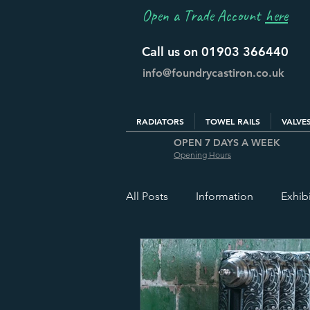
Open a Trade Account
here
Call us on 01903 366440
info@foundrycastiron.co.uk
RADIATORS
TOWEL RAILS
VALVE
OPEN 7 DAYS A WEEK
Opening Hours
All Posts
Information
Exhib