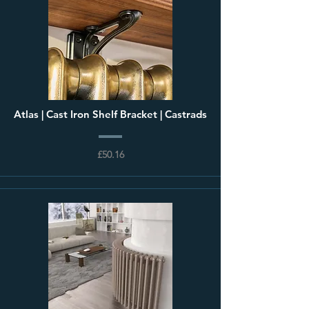
Atlas | Cast Iron Shelf Bracket | Castrads
£50.16