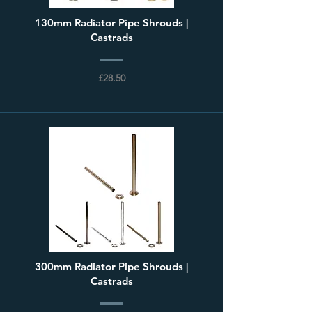
130mm Radiator Pipe Shrouds |
Castrads
£28.50
300mm Radiator Pipe Shrouds |
Castrads