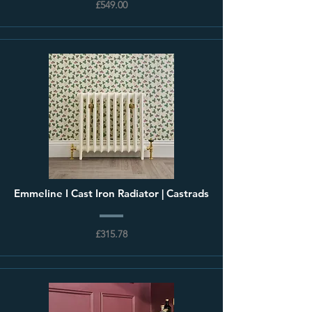
£549.00
Emmeline I Cast Iron Radiator | Castrads
£315.78