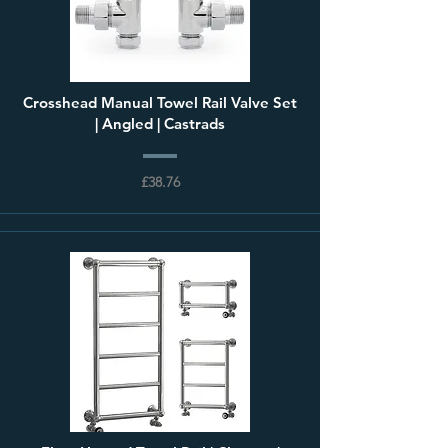
Crosshead Manual Towel Rail Valve Set
| Angled | Castrads
£38.76