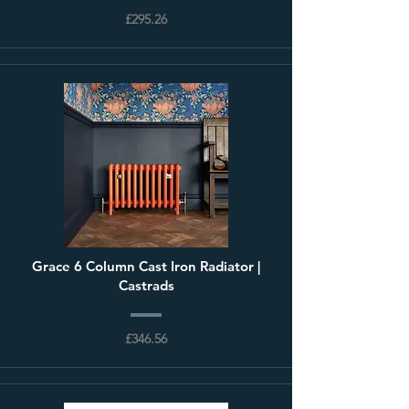
£295.26
Grace 6 Column Cast Iron Radiator |
Castrads
£346.56