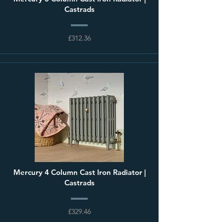
Castrads
£312.36
Mercury 4 Column Cast Iron Radiator |
Castrads
£329.46