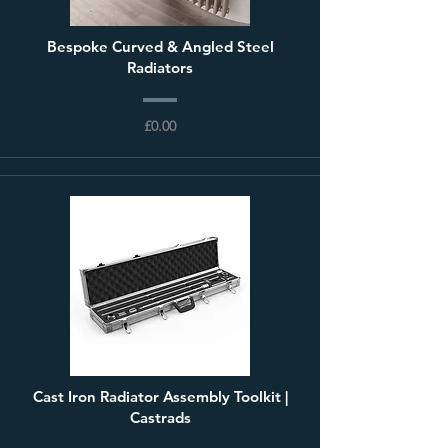
Bespoke Curved & Angled Steel
Radiators
£0.00
Cast Iron Radiator Assembly Toolkit |
Castrads