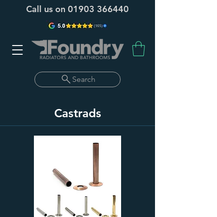
Call us on
01903 366440
Search
Castrads