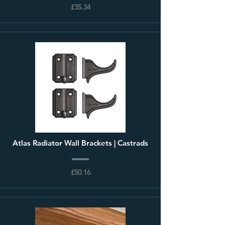
£35.34
Atlas Radiator Wall Brackets | Castrads
£50.16