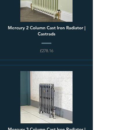
Mercury 2 Column Cast Iron Radiator |
Castrads
£278.16
Mercury 3 Column Cast Iron Radiator |