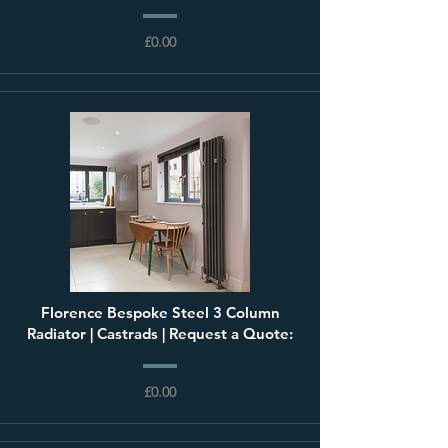
£0.00
Florence Bespoke Steel 3 Column
Radiator | Castrads | Request a Quote:
£0.00