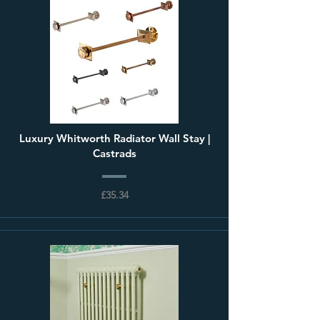
Luxury Whitworth Radiator Wall Stay |
Castrads
£35.34