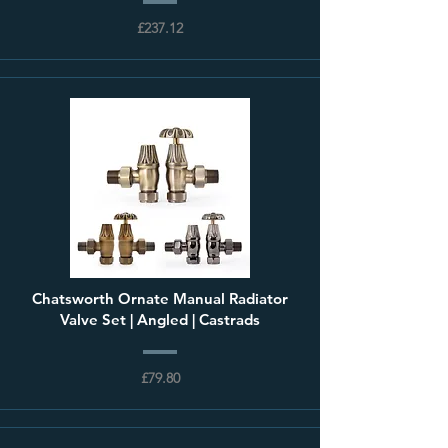
£237.12
Chatsworth Ornate Manual Radiator
Valve Set | Angled | Castrads
£79.80