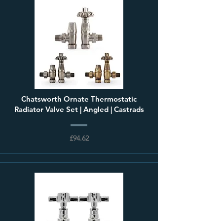
Chatsworth Ornate Thermostatic
Radiator Valve Set | Angled | Castrads
£94.62