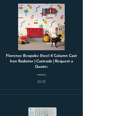
Florence Bespoke Steel 4 Column Cast
Iron Radiator | Castrads | Request a
Quote:
£0.00