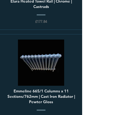
Elara Heated Towel Rail | Chrome |
Castrads
£177.84
Emmeline 665/1 Columns x 11
Sections/762mm | Cast Iron Radiator |
Pewter Gloss