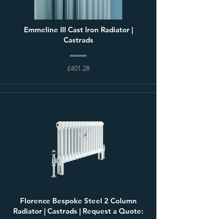
Emmeline III Cast Iron Radiator |
Castrads
£401.28
Florence Bespoke Steel 2 Column
Radiator | Castrads | Request a Quote: