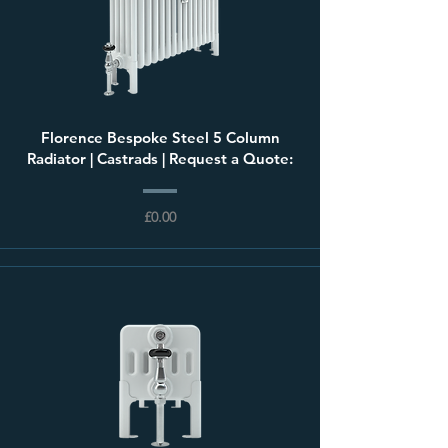
Florence Bespoke Steel 5 Column
Radiator | Castrads | Request a Quote:
£0.00