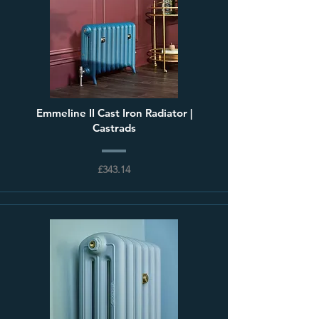
Emmeline II Cast Iron Radiator |
Castrads
£343.14