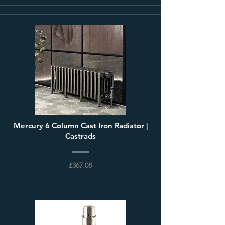
Mercury 6 Column Cast Iron Radiator |
Castrads
£367.08