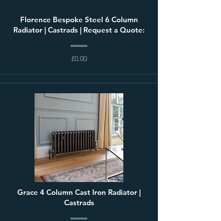
Florence Bespoke Steel 6 Column
Radiator | Castrads | Request a Quote:
£0.00
Grace 4 Column Cast Iron Radiator |
Castrads