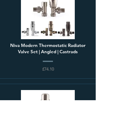
Niva Modern Thermostatic Radiator
Valve Set | Angled | Castrads
£74.10