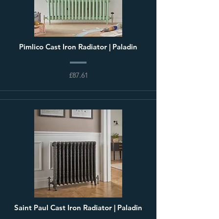
Pimlico Cast Iron Radiator | Paladin
£87.61
Saint Paul Cast Iron Radiator | Paladin