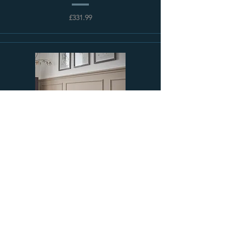
£331.99
Shaftsbury Cast Iron Radiator | Paladin
£145.44