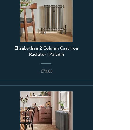
Elizabethan 2 Column Cast Iron
Radiator | Paladin
£73.83