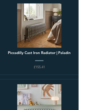
Piccadilly Cast Iron Radiator | Paladin
£155.41