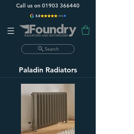
Call us on
01903 366440
Search
Paladin Radiators