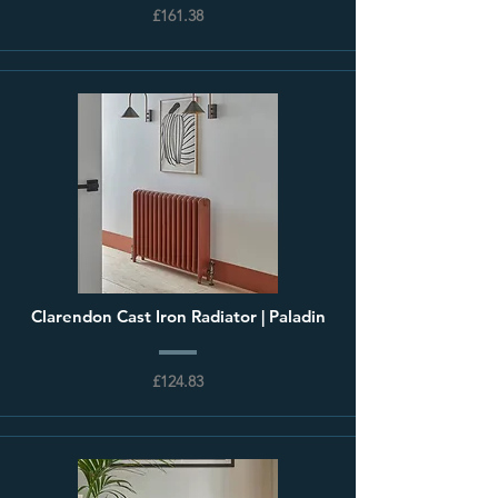
£161.38
Clarendon Cast Iron Radiator | Paladin
£124.83