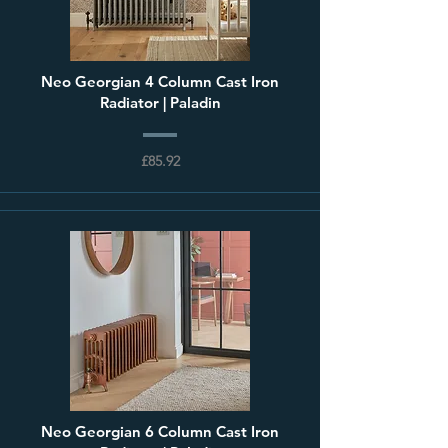
Neo Georgian 4 Column Cast Iron
Radiator | Paladin
£85.92
Neo Georgian 6 Column Cast Iron