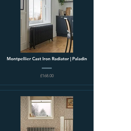
Montpellier Cast Iron Radiator | Paladin
£168.00