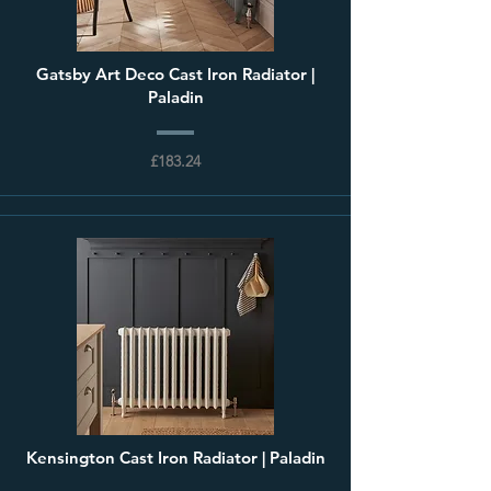
Gatsby Art Deco Cast Iron Radiator |
Paladin
£183.24
Kensington Cast Iron Radiator | Paladin