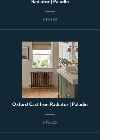
Radiator | Paladin
£150.63
Oxford Cast Iron Radiator | Paladin
£195.02