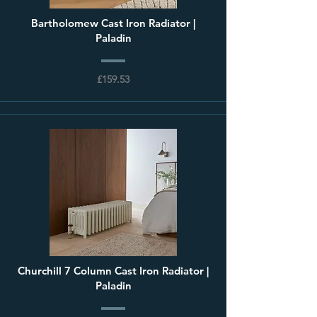
Bartholomew Cast Iron Radiator |
Paladin
£159.53
Churchill 7 Column Cast Iron Radiator |
Paladin