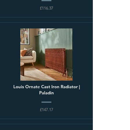
£116.37
Louis Ornate Cast Iron Radiator |
Paladin
£147.17