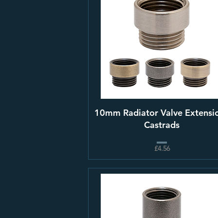
10mm Radiator Valve Extensio
Castrads
£4.56