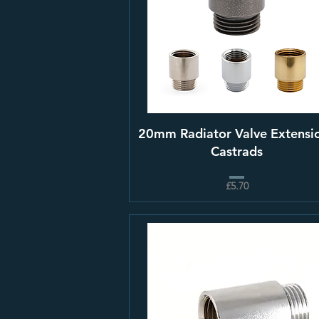
20mm Radiator Valve Extensio
Castrads
£5.70