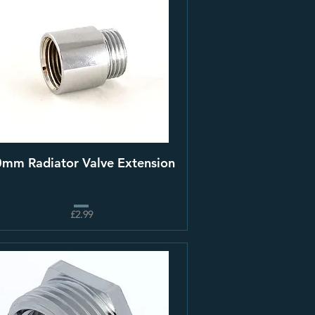
mm Radiator Valve Extension
£2.99