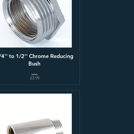
/4'' to 1/2'' Chrome Reducing
Bush
£3.99