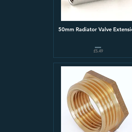
50mm Radiator Valve Extensi
£5.49