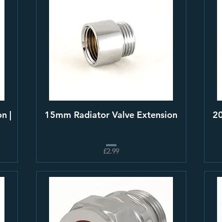
n |
15mm Radiator Valve Extension
20
£2.99