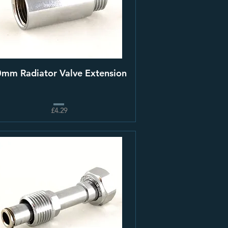
mm Radiator Valve Extension
£4.29