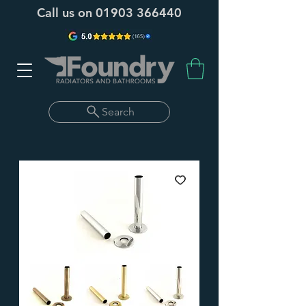
Call us on
01903 366440
Search