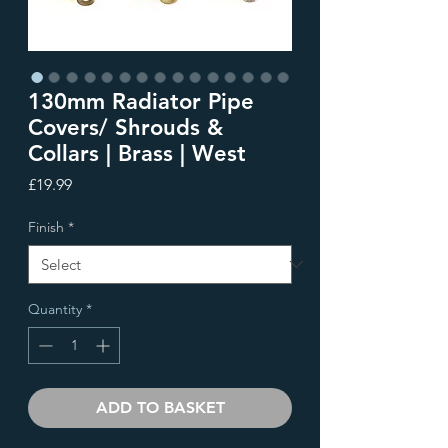
130mm Radiator Pipe
Covers/ Shrouds &
Collars | Brass | West
Price
£19.99
Finish
*
Quantity
*
ADD TO BASKET