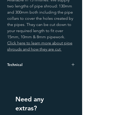
two lengths of pipe shroud: 130mm
and 300mm both including the pipe
collars to cover the holes created by
the pipes. They can be cut down to
your required length to fit over
15mm, 10mm & 8mm pipework.
Click here to learn more about pipe
shrouds and how they are cut
Technical
Height
130.0
(mm)
Width
44.0
Need any
(mm)
extras?
Depth
44.0
(mm)