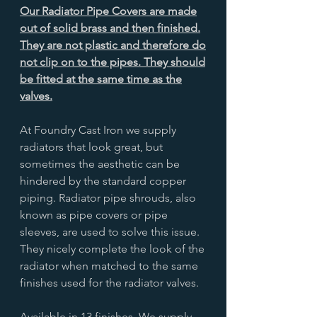
Our Radiator Pipe Covers are made
out of solid brass and then finished.
They are not plastic and therefore do
not clip on to the pipes. They should
be fitted at the same time as the
valves.
At Foundry Cast Iron we supply
radiators that look great, but
sometimes the aesthetic can be
hindered by the standard copper
piping. Radiator pipe shrouds, also
known as pipe covers or pipe
sleeves, are used to solve this issue.
They nicely complete the look of the
radiator when matched to the same
finishes used for the radiator valves.
Available in 13 finishes. We supply