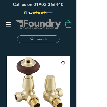
Call us on
01903 366440
Search