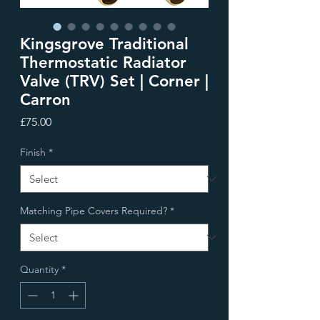
Kingsgrove Traditional
Thermostatic Radiator
Valve (TRV) Set | Corner |
Carron
Price
£75.00
Finish
*
Matching Pipe Covers Required?
*
Quantity
*