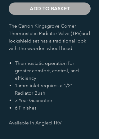
ADD TO BASKET
The Carron Kingsgrove Corner
Thermostatic Radiator Valve (TRV)and
lockshield set has a traditional look
with the wooden wheel head.
Thermostatic operation for
greater comfort, control, and
efficiency
15mm inlet requires a 1/2"
Radiator Bush
3 Year Guarantee
6 Finishes
Available in Angled
TRV