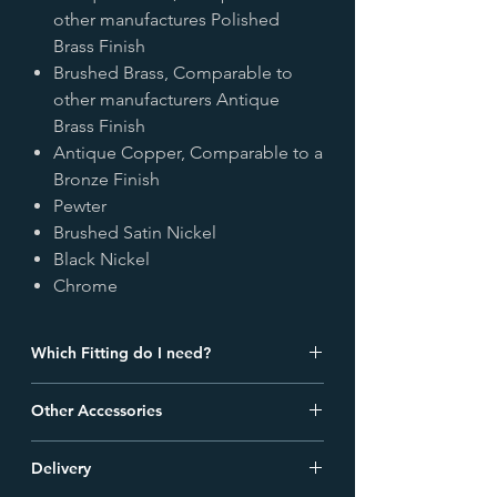
other manufactures Polished
Brass Finish
Brushed Brass, Comparable to
other manufacturers Antique
Brass Finish
Antique Copper, Comparable to a
Bronze Finish
Pewter
Brushed Satin Nickel
Black Nickel
Chrome
Which Fitting do I need?
Check out
our blog
detailing the
Other Accessories
different types of radiator valve fittings
and find out which one is best for your
We offer a comprehensive range of
pipes.
Delivery
accessories to complete your radiator. All