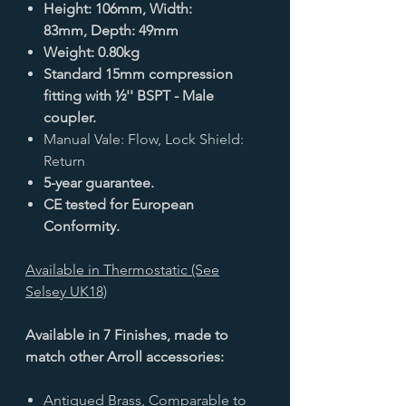
Height: 106mm, Width:
83mm, Depth: 49mm
Weight: 0.80kg
Standard 15mm compression
fitting with ½'' BSPT - Male
coupler.
Manual Vale: Flow, Lock Shield:
Return
5-year guarantee.
CE tested for European
Conformity.
Available in Thermostatic (See
Selsey UK18)
Available in 7 Finishes, made to
match other Arroll accessories:
Antiqued Brass, Comparable to