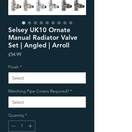
Selsey UK10 Ornate
Manual Radiator Valve
Set | Angled | Arroll
Price
£54.99
Finish
*
Matching Pipe Covers Required?
*
Quantity
*