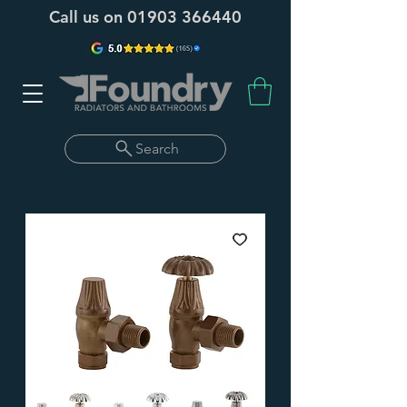
Call us on
01903 366440
Search