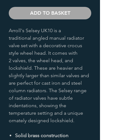
ADD TO BASKET
Arroll's Selsey UK10 is a
traditional angled manual radiator
valve set with a decorative crocus
style wheel head. It comes with
2 valves, the wheel head, and
lockshield. These are heavier and
slightly larger than similar valves and
are perfect for cast iron and steel
column radiators. The Selsey range
of radiator valves have subtle
indentations, showing the
temperature setting and a unique
ornately designed lockshield.
Solid brass construction