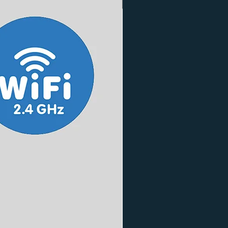
3 Finishes