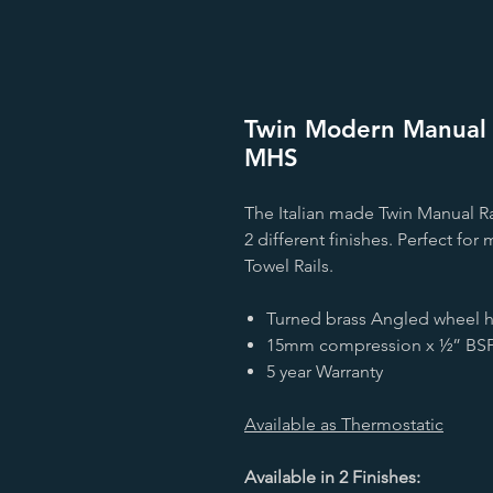
Twin Modern Manual R
MHS
The Italian made Twin Manual Rad
2 different finishes. Perfect fo
Towel Rails.
Turned brass Angled wheel he
15mm compression x ½” BSP
5 year Warranty
Available as Thermostatic
Available in 2 Finishes: