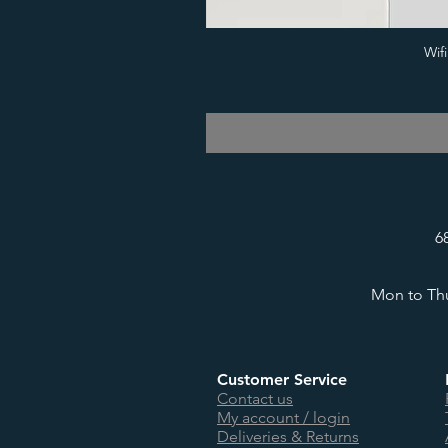
Wif
6
Mon to Thu
Customer Service
Contact us
My account / login
Deliveries & Returns