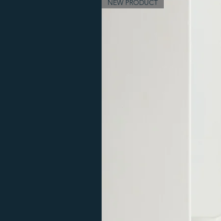
NEW PRODUCT