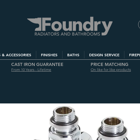
S & ACCESSORIES
FINISHES
BATHS
DESIGN SERVICE
FIREP
CAST IRON GUARANTEE
PRICE MATCHING
From 10 Years - Lifetime
On like for like products