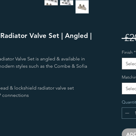
adiator Valve Set | Angled |
 £2
Finish
*
iator Valve Set is angled & available in
Selec
r modern styles such as the Combe & Sofia
Matchi
ad & lockshield radiator valve set
Selec
 connections
Quantit
ADD