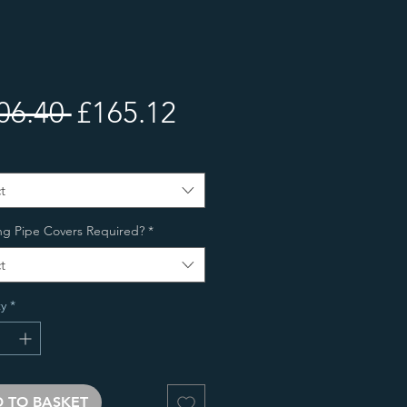
Regular
Sale
06.40 
£165.12
Price
Price
t
ng Pipe Covers Required?
*
t
y
*
 TO BASKET