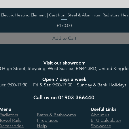
i Electric Heating Element | Cast Iron, Steel & Aluminium Radiators |Hea
Price
£170.00
Add to Cart
Visit our showroom
8 High Street, Steyning, West Sussex, BN44 3RD, United Kingd
Open 7 days a week
rs: 9:00-17:30 Fri & Sat: 9:00-17:00 Sunday & Bank Holidays: 
Call us on 01903 366440
Menu
Useful Links
Radiators
Baths & Bathrooms
About us
Towel Rails
Fireplaces
BTU Calculator
Accessories
Help
Showcase