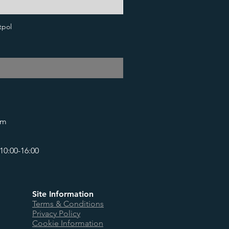
tpol
om
10:00-16:00
Site Information
Terms & Conditions
Privacy Policy
Cookie Information