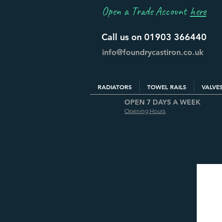
Open a Trade Account
here
Call us on 01903 366440
info@foundrycastiron.co.uk
RADIATORS
TOWEL RAILS
VALVE
OPEN 7 DAYS A WEEK
Opening Hours