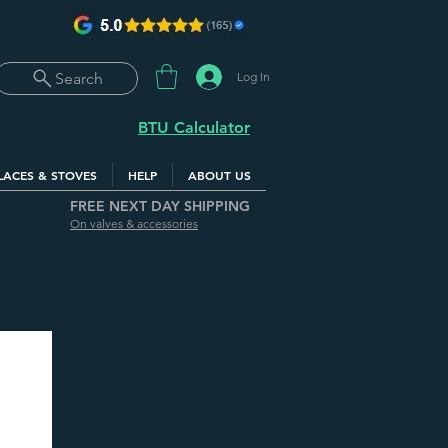
Log In
Search
BTU Calculator
LACES & STOVES
HELP
ABOUT US
FREE NEXT DAY SHIPPING
On valves & accessories