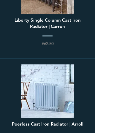
Liberty Single Column Cast Iron
Radiator | Carron
£62.50
Peerless Cast Iron Radiator | Arroll