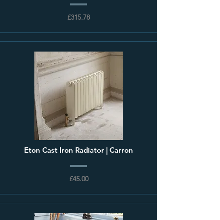
£315.78
Eton Cast Iron Radiator | Carron
£45.00