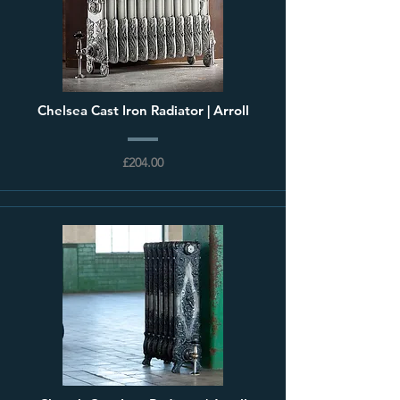
Chelsea Cast Iron Radiator | Arroll
£204.00