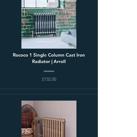
Rococo 1 Single Column Cast Iron
Radiator | Arroll
£132.00