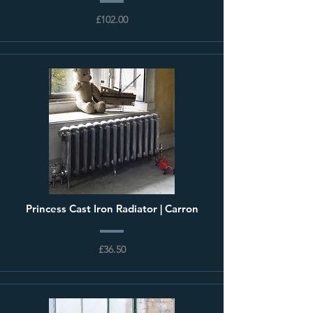
£102.00
Princess Cast Iron Radiator | Carron
£36.50