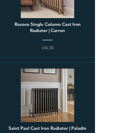
Rococo Single Column Cast Iron
Radiator | Carron
£46.50
Saint Paul Cast Iron Radiator | Paladin