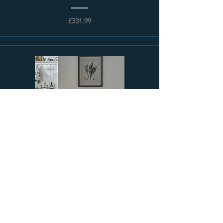
£331.99
Sloane Cast Iron Radiator | Paladin
£122.03