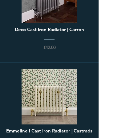
Deco Cast Iron Radiator | Carron
£42.00
Emmeline I Cast Iron Radiator | Castrads