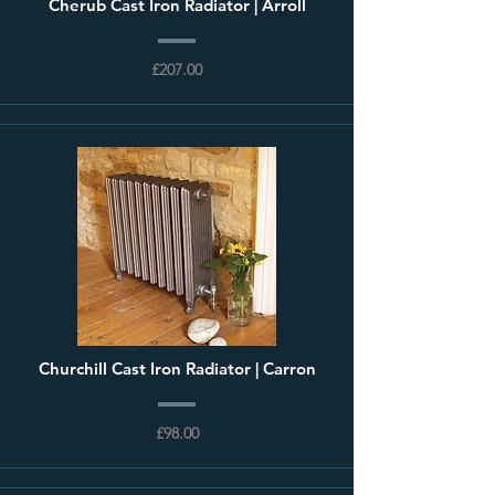
Cherub Cast Iron Radiator | Arroll
£207.00
Churchill Cast Iron Radiator | Carron
£98.00