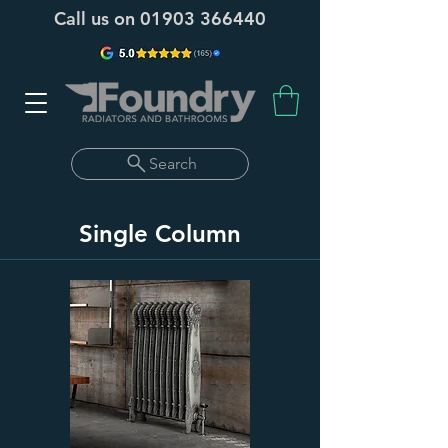
Call us on
01903 366440
Search
Single Column