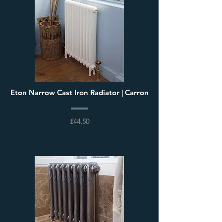
Eton Narrow Cast Iron Radiator | Carron
£44.50