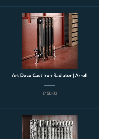
Art Deco Cast Iron Radiator | Arroll
£150.00