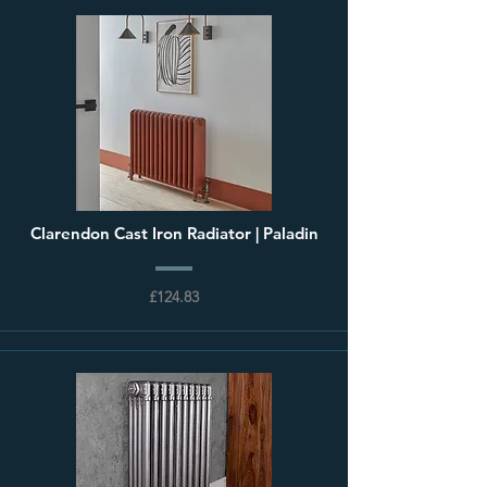
Clarendon Cast Iron Radiator | Paladin
£124.83