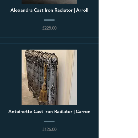
Alexandra Cast Iron Radiator | Arroll
£228.00
Antoinette Cast Iron Radiator | Carron
£126.00