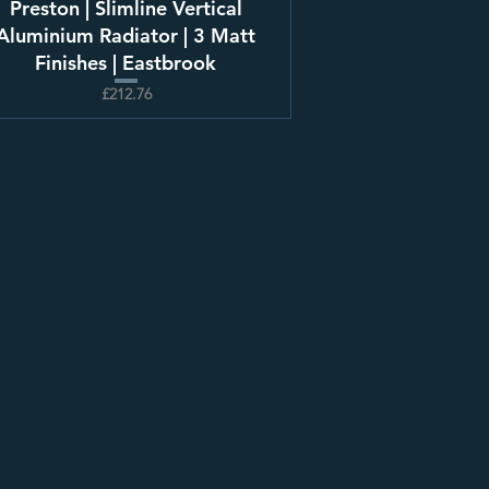
Preston | Slimline Vertical
Aluminium Radiator | 3 Matt
Finishes | Eastbrook
£212.76