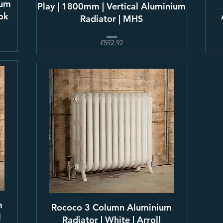
ium
Play | 1800mm | Vertical Aluminium
ook
Radiator | MHS
£592.92
m
Rococo 3 Column Aluminium
l
Radiator | White | Arroll