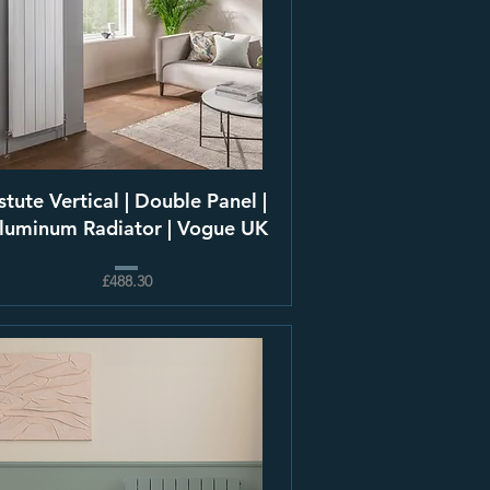
stute Vertical | Double Panel |
luminum Radiator | Vogue UK
£488.30