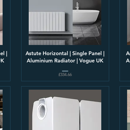
el |
Astute Horizontal | Single Panel |
A
UK
Aluminium Radiator | Vogue UK
A
£334.66