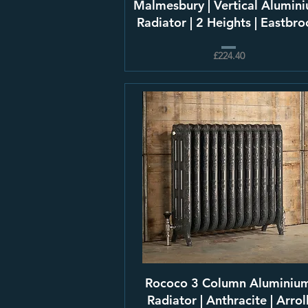
Malmesbury | Vertical Alumin
Radiator | 2 Heights | Eastbr
£224.40
Rococo 3 Column Aluminiu
Radiator | Anthracite | Arrol