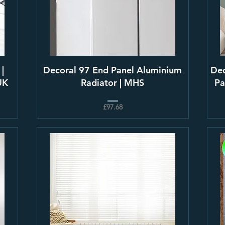
 |
Decoral 97 End Panel Aluminium
Dec
UK
Radiator | MHS
Pa
£97.68