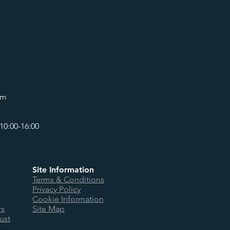
om
10:00-16:00
Site Information
Terms & Conditions
Privacy Policy
Cookie Information
rs
Site Map
ust