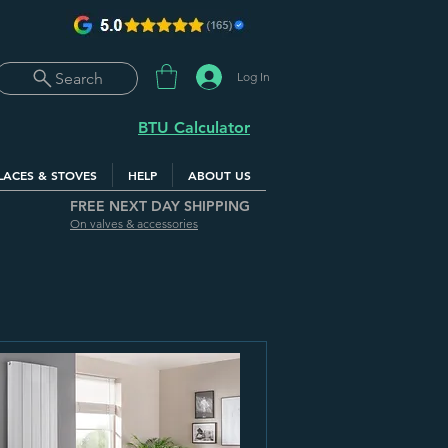
Log In
Search
BTU Calculator
LACES & STOVES
HELP
ABOUT US
FREE NEXT DAY SHIPPING
On valves & accessories