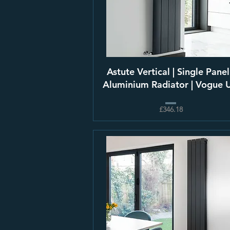
Astute Vertical | Single Panel
Aluminium Radiator | Vogue 
£346.18