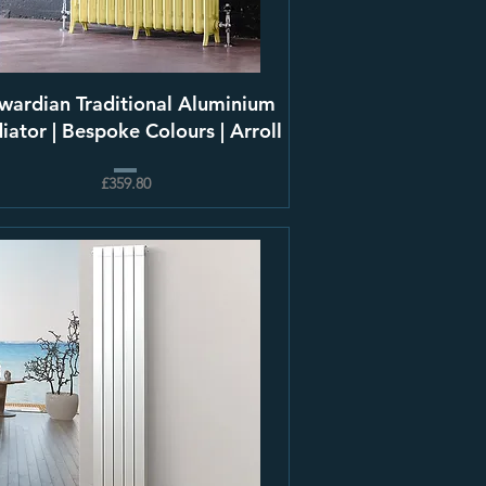
wardian Traditional Aluminium
iator | Bespoke Colours | Arroll
£359.80