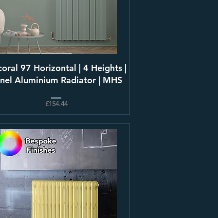
oral 97 Horizontal | 4 Heights |
nel Aluminium Radiator | MHS
£154.44