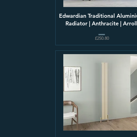
Edwardian Traditional Alumin
Radiator | Anthracite | Arrol
£250.80