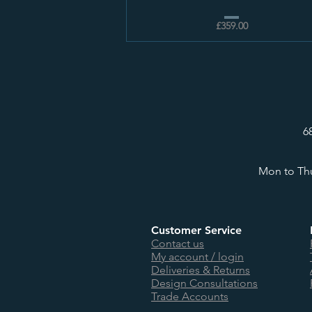
£359.00
6
Mon to Thu
Customer Service
Contact us
My account / login
Deliveries & Returns
Design Consultations
Trade Accounts