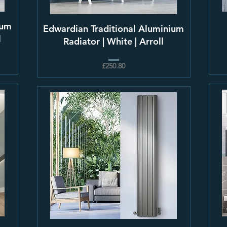
ium
Edwardian Traditional Aluminium
l
Radiator | White | Arroll
£250.80