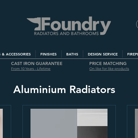
S & ACCESSORIES
FINISHES
BATHS
DESIGN SERVICE
FIREP
CAST IRON GUARANTEE
PRICE MATCHING
From 10 Years - Lifetime
On like for like products
Aluminium Radiators