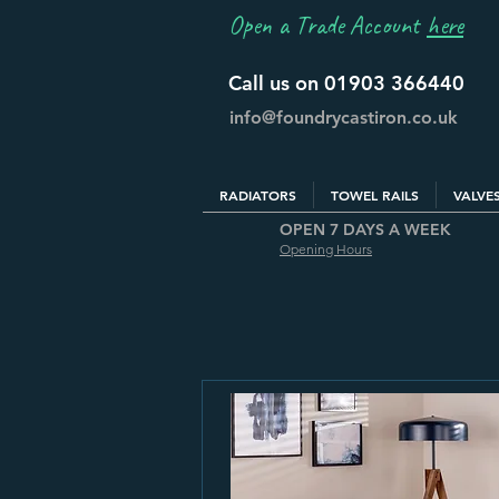
Open a Trade Account
here
Call us on 01903 366440
info@foundrycastiron.co.uk
RADIATORS
TOWEL RAILS
VALVE
OPEN 7 DAYS A WEEK
Opening Hours