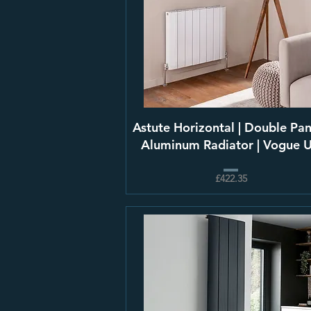
Astute Horizontal | Double Pan
Aluminum Radiator | Vogue 
£422.35