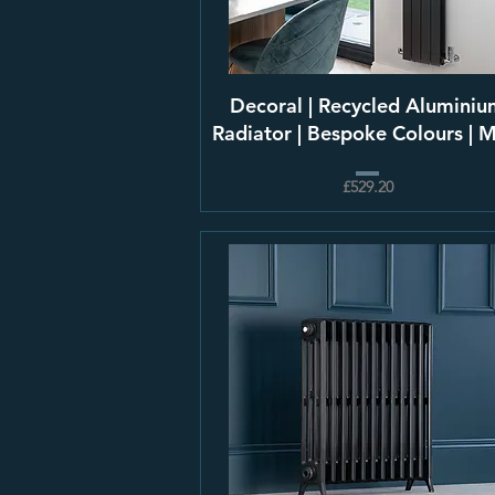
Decoral | Recycled Aluminiu
Radiator | Bespoke Colours | 
£529.20