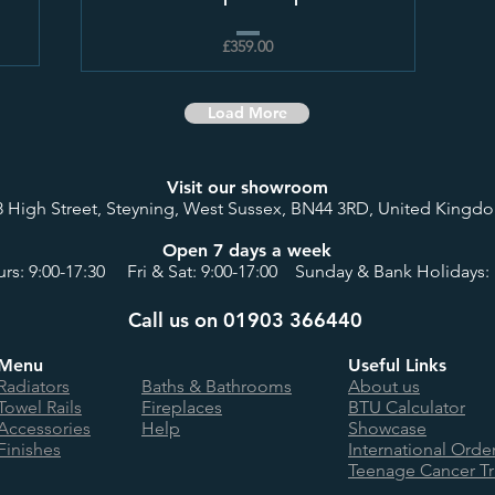
£359.00
Load More
Visit our showroom
8 High Street, Steyning, West Sussex, BN44 3RD, United Kingd
Open 7 days a week
rs: 9:00-17:30 Fri & Sat: 9:00-17:00 Sunday & Bank Holidays: 
Call us on 01903 366440
Menu
Useful Links
Radiators
Baths & Bathrooms
About us
Towel Rails
Fireplaces
BTU Calculator
Accessories
Help
Showcase
Finishes
International Orde
Teenage Cancer Tr