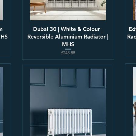
m
Dubal 30 | White & Colour |
Ed
MHS
Reversible Aluminium Radiator |
Rad
MHS
£245.88