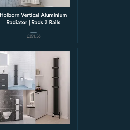
Holborn Vertical Aluminium
Radiator | Rads 2 Rails
£351.36