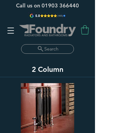
Call us on
01903 366440
Search
2 Column