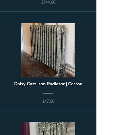
£144.00
Daisy Cast Iron Radiator | Carron
£47.50