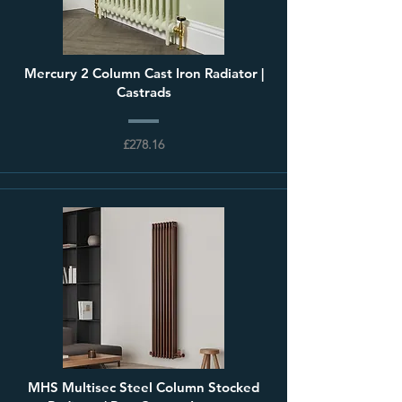
Mercury 2 Column Cast Iron Radiator |
Castrads
£278.16
MHS Multisec Steel Column Stocked