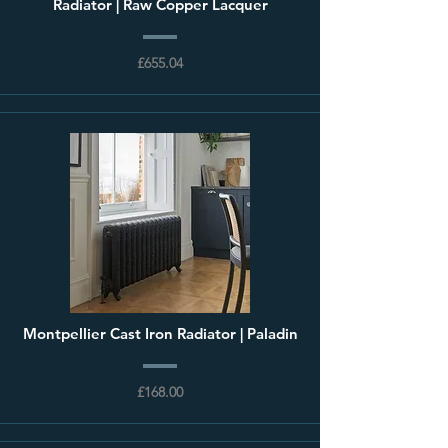
Radiator | Raw Copper Lacquer
£655.04
Montpellier Cast Iron Radiator | Paladin
£168.00