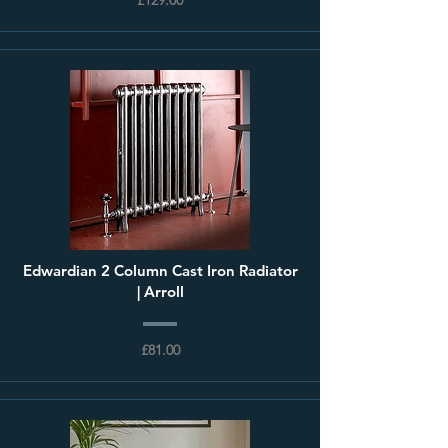
Edwardian 2 Column Cast Iron Radiator
| Arroll
£81.00