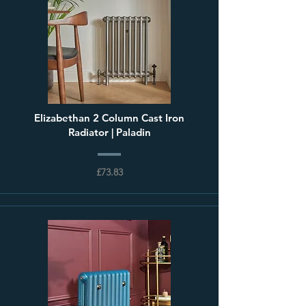
Elizabethan 2 Column Cast Iron
Radiator | Paladin
£73.83