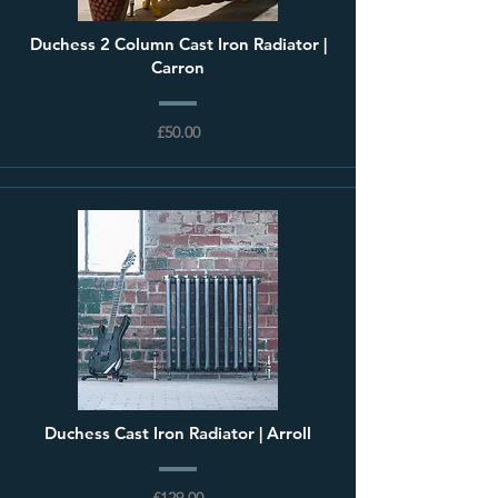
Duchess 2 Column Cast Iron Radiator |
Carron
£50.00
Duchess Cast Iron Radiator | Arroll
£129.00