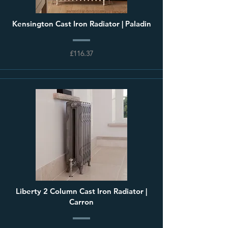
Kensington Cast Iron Radiator | Paladin
£116.37
Liberty 2 Column Cast Iron Radiator |
Carron