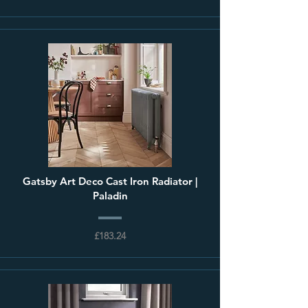
Gatsby Art Deco Cast Iron Radiator |
Paladin
£183.24