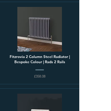
Fitzrovia 2 Column Steel Radiator |
Bespoke Colour | Rads 2 Rails
£358.08