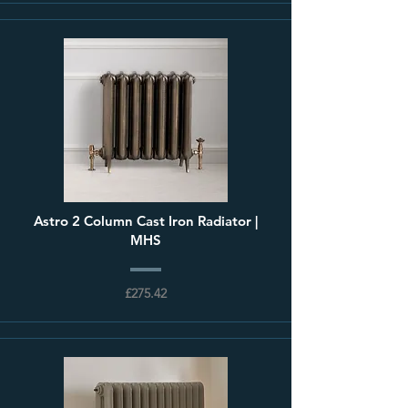
Astro 2 Column Cast Iron Radiator |
MHS
£275.42