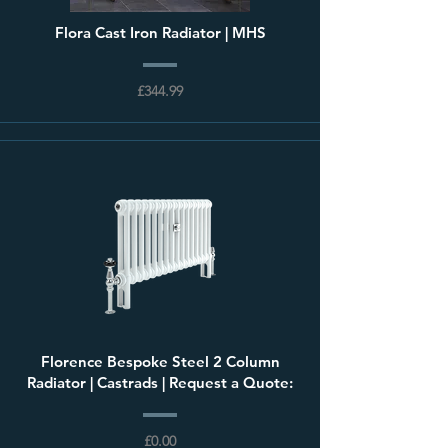
Flora Cast Iron Radiator | MHS
£344.99
Florence Bespoke Steel 2 Column
Radiator | Castrads | Request a Quote:
£0.00