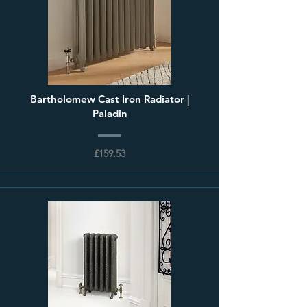
Bartholomew Cast Iron Radiator |
Paladin
£159.53