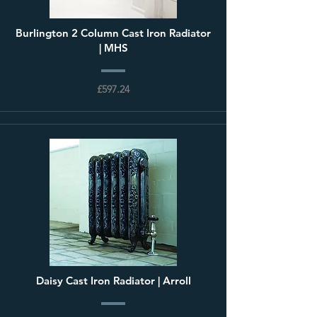
Burlington 2 Column Cast Iron Radiator
| MHS
£597.24
Daisy Cast Iron Radiator | Arroll