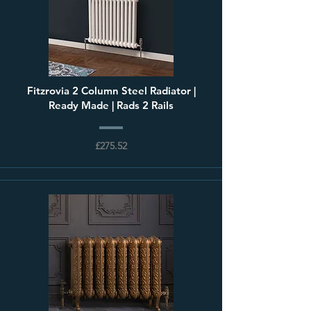
Fitzrovia 2 Column Steel Radiator |
Ready Made | Rads 2 Rails
£275.52