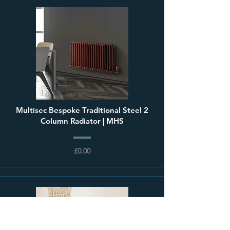
Multisec Bespoke Traditional Steel 2
Column Radiator | MHS
£0.00