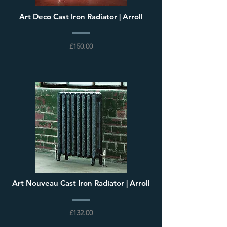
Art Deco Cast Iron Radiator | Arroll
£150.00
Art Nouveau Cast Iron Radiator | Arroll
£132.00