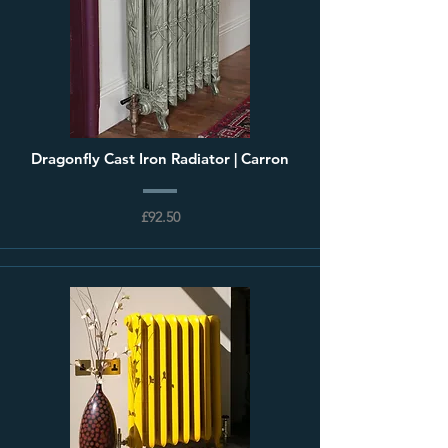
Dragonfly Cast Iron Radiator | Carron
£92.50