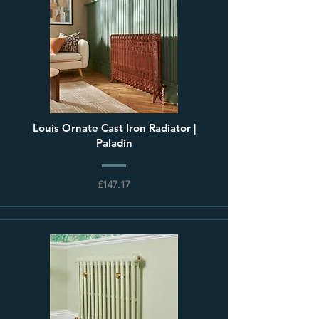
Louis Ornate Cast Iron Radiator |
Paladin
£147.17