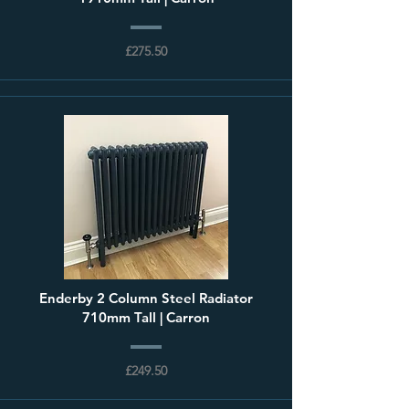
£275.50
Enderby 2 Column Steel Radiator
710mm Tall | Carron
£249.50