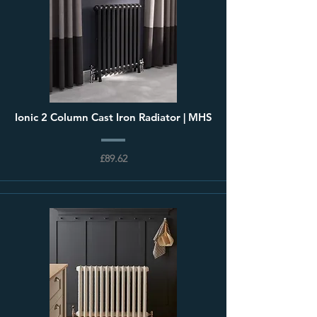
Ionic 2 Column Cast Iron Radiator | MHS
£89.62