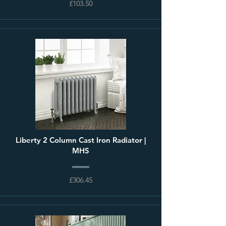
£103.50
Liberty 2 Column Cast Iron Radiator |
MHS
£306.45