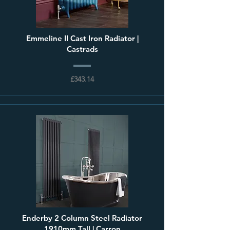
Emmeline II Cast Iron Radiator |
Castrads
£343.14
Enderby 2 Column Steel Radiator
1910mm Tall | Carron