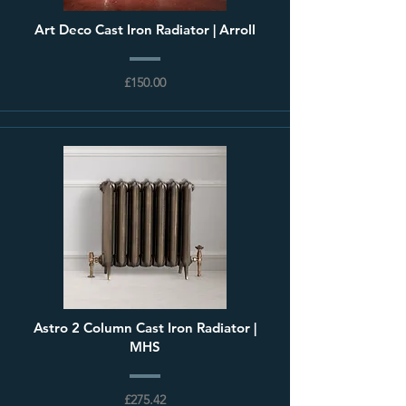
Art Deco Cast Iron Radiator | Arroll
£150.00
Astro 2 Column Cast Iron Radiator |
MHS
£275.42