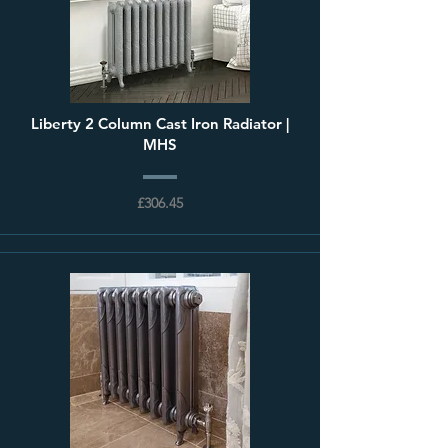
Liberty 2 Column Cast Iron Radiator |
MHS
£306.45