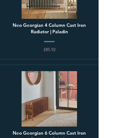
Neo Georgian 4 Column Cast Iron
Radiator | Paladin
£85.92
Neo Georgian 6 Column Cast Iron