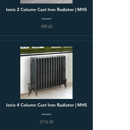
Ionic 2 Column Cast Iron Radiator | MHS
£89.62
Ionic 4 Column Cast Iron Radiator | MHS
£116.30