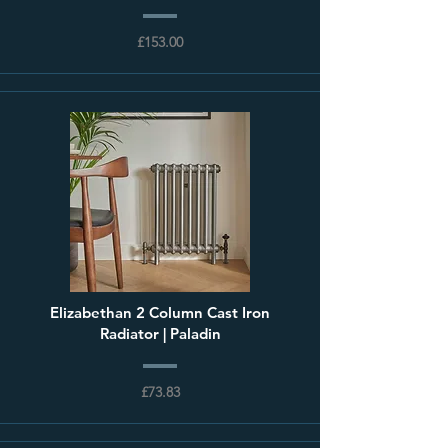
£153.00
Elizabethan 2 Column Cast Iron
Radiator | Paladin
£73.83