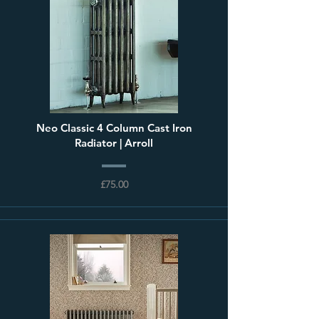
Neo Classic 4 Column Cast Iron
Radiator | Arroll
£75.00