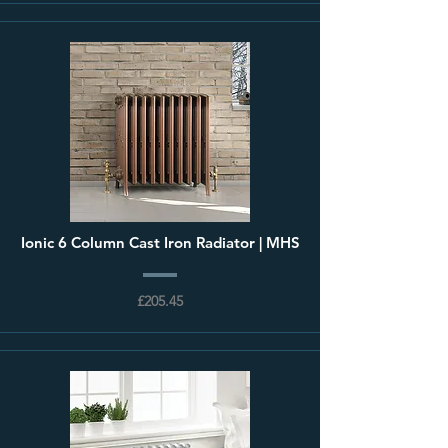
Ionic 6 Column Cast Iron Radiator | MHS
£205.45