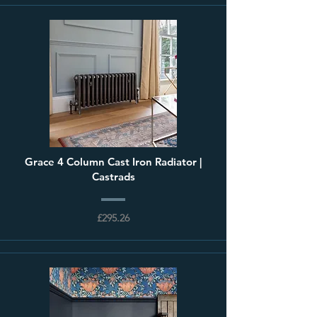
Grace 4 Column Cast Iron Radiator |
Castrads
£295.26