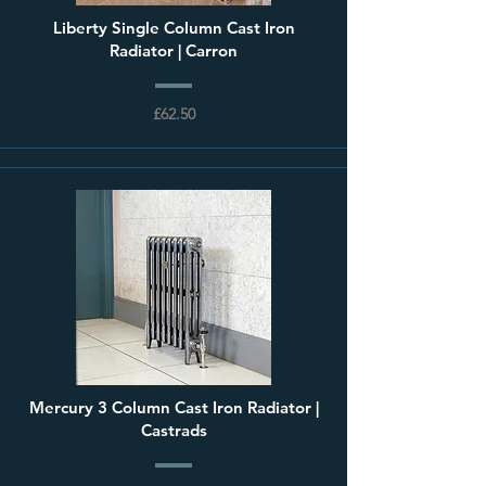
Liberty Single Column Cast Iron
Radiator | Carron
£62.50
Mercury 3 Column Cast Iron Radiator |
Castrads