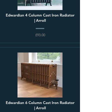
Edwardian 4 Column Cast Iron Radiator
| Arroll
£93.00
Edwardian 6 Column Cast Iron Radiator
| Arroll