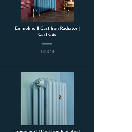
Emmeline II Cast Iron Radiator |
Castrads
£343.14
Emmeline III Cast Iron Radiator |