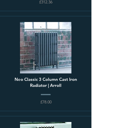
£312.36
Neo Classic 3 Column Cast Iron
Radiator | Arroll
£78.00