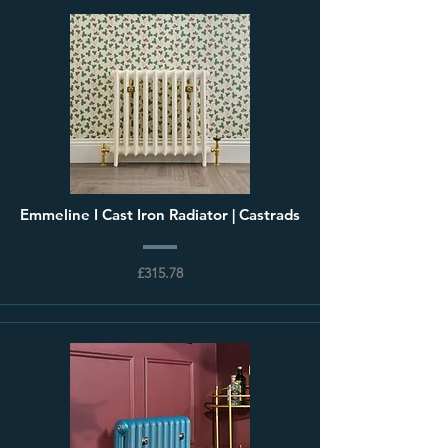
Emmeline I Cast Iron Radiator | Castrads
£315.78