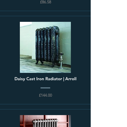
£86.58
Daisy Cast Iron Radiator | Arroll
£144.00