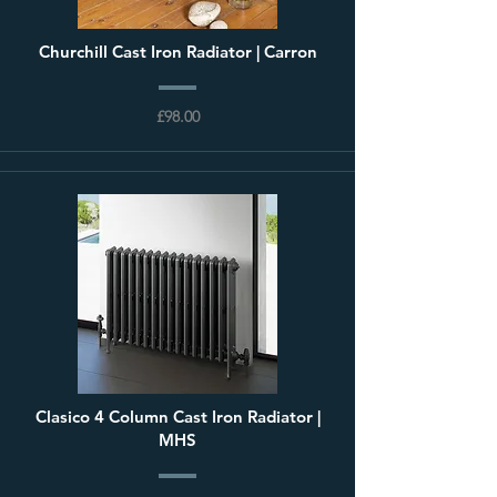
Churchill Cast Iron Radiator | Carron
£98.00
Clasico 4 Column Cast Iron Radiator |
MHS