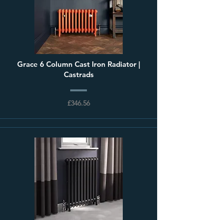
Grace 6 Column Cast Iron Radiator |
Castrads
£346.56