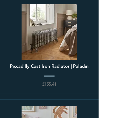
Piccadilly Cast Iron Radiator | Paladin
£155.41