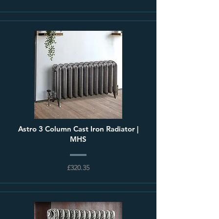
Astro 3 Column Cast Iron Radiator |
MHS
£320.35