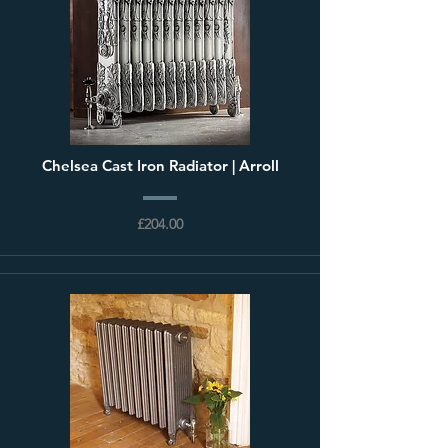
Chelsea Cast Iron Radiator | Arroll
£204.00