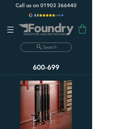
Call us on
01903 366440
Search
600-699