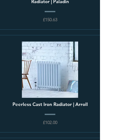
Radiator | Paladin
£150.63
Peerless Cast Iron Radiator | Arroll
£102.00