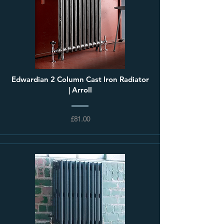
Edwardian 2 Column Cast Iron Radiator
| Arroll
£81.00