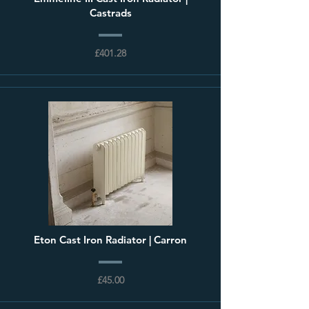
Castrads
£401.28
Eton Cast Iron Radiator | Carron
£45.00